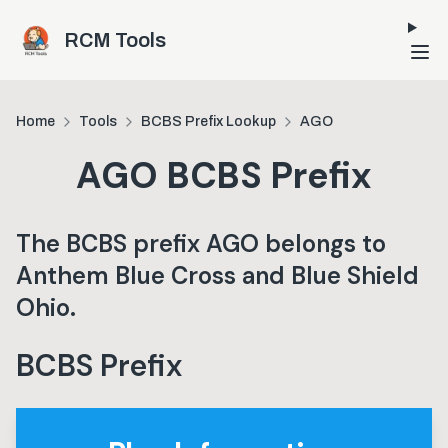
Skip to main content
RCM Tools
Home
Tools
BCBS Prefix Lookup
AGO
AGO
BCBS Prefix
The BCBS prefix
AGO
belongs to
Anthem Blue Cross and Blue Shield
Ohio
.
BCBS Prefix