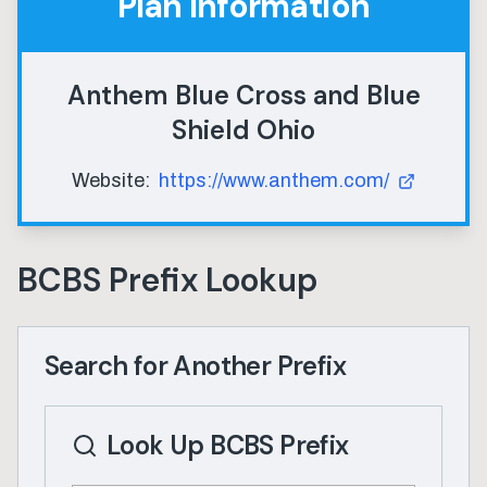
Plan Information
Anthem Blue Cross and Blue
Shield Ohio
Website:
https://www.anthem.com/
BCBS Prefix Lookup
Search for Another Prefix
Look Up BCBS Prefix