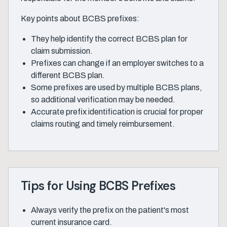
Key points about BCBS prefixes:
They help identify the correct BCBS plan for
claim submission.
Prefixes can change if an employer switches to a
different BCBS plan.
Some prefixes are used by multiple BCBS plans,
so additional verification may be needed.
Accurate prefix identification is crucial for proper
claims routing and timely reimbursement.
Tips for Using BCBS Prefixes
Always verify the prefix on the patient's most
current insurance card.