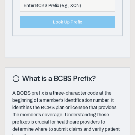
Look Up Prefix
What is a BCBS Prefix?
A BCBS prefix is a three-character code at the
beginning of a member's identification number. It
identifies the BCBS plan or licensee that provides
the member's coverage. Understanding these
prefixes is crucial for healthcare providers to
determine where to submit claims and verify patient