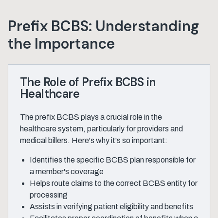
Prefix BCBS: Understanding
the Importance
The Role of Prefix BCBS in
Healthcare
The prefix BCBS plays a crucial role in the
healthcare system, particularly for providers and
medical billers. Here's why it's so important:
Identifies the specific BCBS plan responsible for
a member's coverage
Helps route claims to the correct BCBS entity for
processing
Assists in verifying patient eligibility and benefits