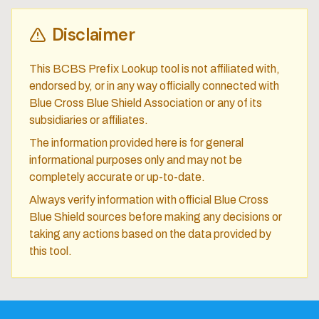
Disclaimer
This BCBS Prefix Lookup tool is not affiliated with,
endorsed by, or in any way officially connected with
Blue Cross Blue Shield Association or any of its
subsidiaries or affiliates.
The information provided here is for general
informational purposes only and may not be
completely accurate or up-to-date.
Always verify information with official Blue Cross
Blue Shield sources before making any decisions or
taking any actions based on the data provided by
this tool.