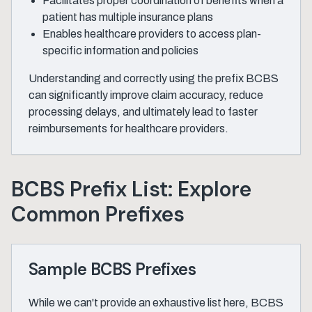
Facilitates proper coordination of benefits when a
patient has multiple insurance plans
Enables healthcare providers to access plan-
specific information and policies
Understanding and correctly using the prefix BCBS
can significantly improve claim accuracy, reduce
processing delays, and ultimately lead to faster
reimbursements for healthcare providers.
BCBS Prefix List: Explore
Common Prefixes
Sample BCBS Prefixes
While we can't provide an exhaustive list here, BCBS