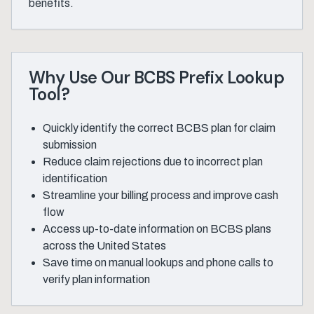
benefits.
Why Use Our BCBS Prefix Lookup
Tool?
Quickly identify the correct BCBS plan for claim
submission
Reduce claim rejections due to incorrect plan
identification
Streamline your billing process and improve cash
flow
Access up-to-date information on BCBS plans
across the United States
Save time on manual lookups and phone calls to
verify plan information