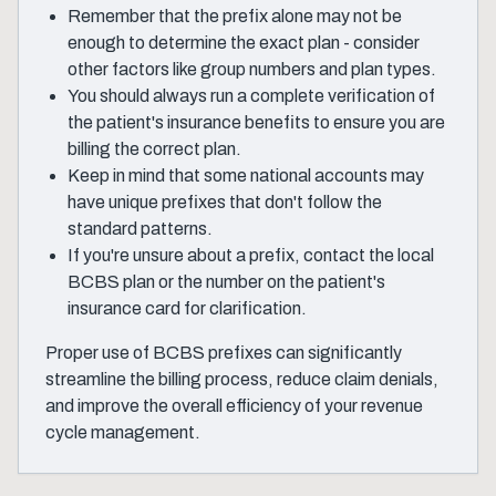
Remember that the prefix alone may not be
enough to determine the exact plan - consider
other factors like group numbers and plan types.
You should always run a complete verification of
the patient's insurance benefits to ensure you are
billing the correct plan.
Keep in mind that some national accounts may
have unique prefixes that don't follow the
standard patterns.
If you're unsure about a prefix, contact the local
BCBS plan or the number on the patient's
insurance card for clarification.
Proper use of BCBS prefixes can significantly
streamline the billing process, reduce claim denials,
and improve the overall efficiency of your revenue
cycle management.