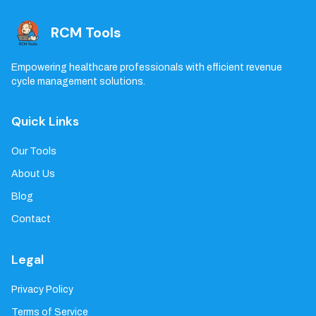
RCM Tools
Empowering healthcare professionals with efficient revenue
cycle management solutions.
Quick Links
Our Tools
About Us
Blog
Contact
Legal
Privacy Policy
Terms of Service