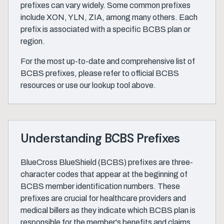
prefixes can vary widely. Some common prefixes
include XON, YLN, ZIA, among many others. Each
prefix is associated with a specific BCBS plan or
region.
For the most up-to-date and comprehensive list of
BCBS prefixes, please refer to official BCBS
resources or use our lookup tool above.
Understanding BCBS Prefixes
BlueCross BlueShield (BCBS) prefixes are three-
character codes that appear at the beginning of
BCBS member identification numbers. These
prefixes are crucial for healthcare providers and
medical billers as they indicate which BCBS plan is
responsible for the member's benefits and claims.