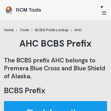
Skip to main content
RCM Tools
Home
Tools
BCBS Prefix Lookup
AHC
AHC
BCBS Prefix
The BCBS prefix
AHC
belongs to
Premera Blue Cross and Blue Shield
of Alaska
.
BCBS Prefix