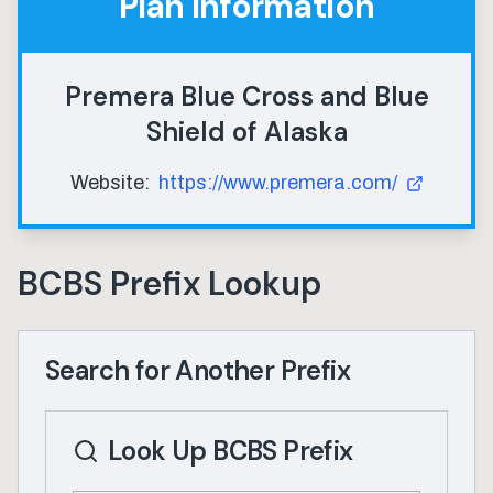
Plan Information
Premera Blue Cross and Blue
Shield of Alaska
Website:
https://www.premera.com/
BCBS Prefix Lookup
Search for Another Prefix
Look Up BCBS Prefix