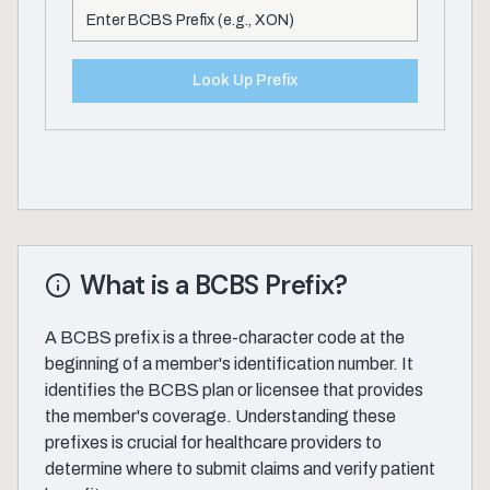
Look Up Prefix
What is a BCBS Prefix?
A BCBS prefix is a three-character code at the
beginning of a member's identification number. It
identifies the BCBS plan or licensee that provides
the member's coverage. Understanding these
prefixes is crucial for healthcare providers to
determine where to submit claims and verify patient