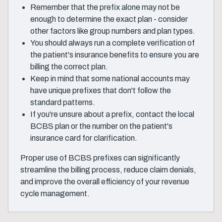
Remember that the prefix alone may not be
enough to determine the exact plan - consider
other factors like group numbers and plan types.
You should always run a complete verification of
the patient's insurance benefits to ensure you are
billing the correct plan.
Keep in mind that some national accounts may
have unique prefixes that don't follow the
standard patterns.
If you're unsure about a prefix, contact the local
BCBS plan or the number on the patient's
insurance card for clarification.
Proper use of BCBS prefixes can significantly
streamline the billing process, reduce claim denials,
and improve the overall efficiency of your revenue
cycle management.