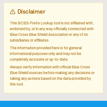
Disclaimer
This BCBS Prefix Lookup tool is not affiliated with,
endorsed by, or in any way officially connected with
Blue Cross Blue Shield Association or any of its
subsidiaries or affiliates.
The information provided here is for general
informational purposes only and may not be
completely accurate or up-to-date.
Always verify information with official Blue Cross
Blue Shield sources before making any decisions or
taking any actions based on the data provided by
this tool.