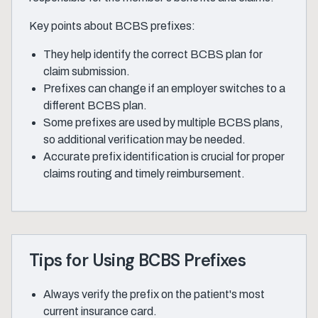
Key points about BCBS prefixes:
They help identify the correct BCBS plan for
claim submission.
Prefixes can change if an employer switches to a
different BCBS plan.
Some prefixes are used by multiple BCBS plans,
so additional verification may be needed.
Accurate prefix identification is crucial for proper
claims routing and timely reimbursement.
Tips for Using BCBS Prefixes
Always verify the prefix on the patient's most
current insurance card.