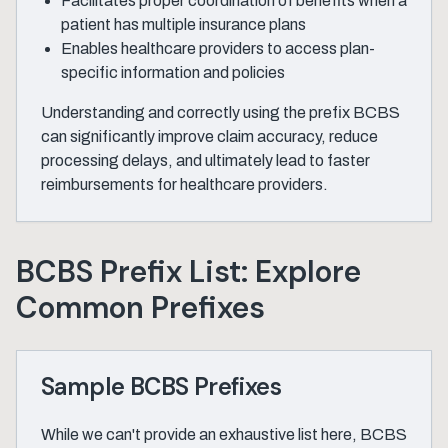
Facilitates proper coordination of benefits when a
patient has multiple insurance plans
Enables healthcare providers to access plan-
specific information and policies
Understanding and correctly using the prefix BCBS
can significantly improve claim accuracy, reduce
processing delays, and ultimately lead to faster
reimbursements for healthcare providers.
BCBS Prefix List: Explore
Common Prefixes
Sample BCBS Prefixes
While we can't provide an exhaustive list here, BCBS