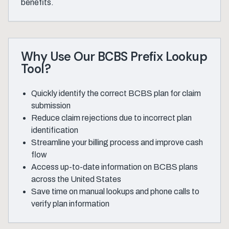
benefits.
Why Use Our BCBS Prefix Lookup
Tool?
Quickly identify the correct BCBS plan for claim
submission
Reduce claim rejections due to incorrect plan
identification
Streamline your billing process and improve cash
flow
Access up-to-date information on BCBS plans
across the United States
Save time on manual lookups and phone calls to
verify plan information