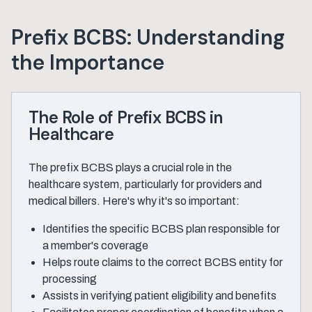
Prefix BCBS: Understanding
the Importance
The Role of Prefix BCBS in
Healthcare
The prefix BCBS plays a crucial role in the
healthcare system, particularly for providers and
medical billers. Here's why it's so important:
Identifies the specific BCBS plan responsible for
a member's coverage
Helps route claims to the correct BCBS entity for
processing
Assists in verifying patient eligibility and benefits