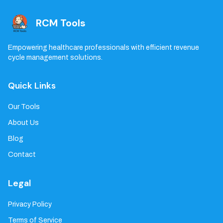
RCM Tools
Empowering healthcare professionals with efficient revenue
cycle management solutions.
Quick Links
Our Tools
About Us
Blog
Contact
Legal
Privacy Policy
Terms of Service