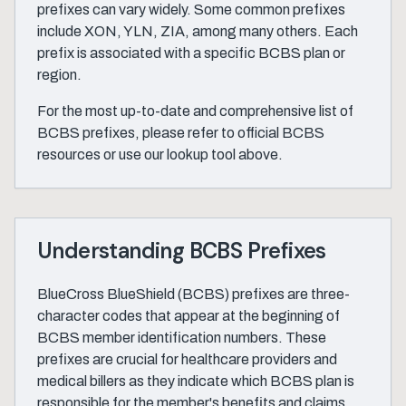
prefixes can vary widely. Some common prefixes
include XON, YLN, ZIA, among many others. Each
prefix is associated with a specific BCBS plan or
region.
For the most up-to-date and comprehensive list of
BCBS prefixes, please refer to official BCBS
resources or use our lookup tool above.
Understanding BCBS Prefixes
BlueCross BlueShield (BCBS) prefixes are three-
character codes that appear at the beginning of
BCBS member identification numbers. These
prefixes are crucial for healthcare providers and
medical billers as they indicate which BCBS plan is
responsible for the member's benefits and claims.