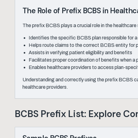
The Role of Prefix BCBS in Healthc
The prefix BCBS plays a crucial role in the healthcare s
Identifies the specific BCBS plan responsible for
Helps route claims to the correct BCBS entity for 
Assists in verifying patient eligibility and benefits
Facilitates proper coordination of benefits when a 
Enables healthcare providers to access plan-specif
Understanding and correctly using the prefix BCBS can
healthcare providers.
BCBS Prefix List: Explore C