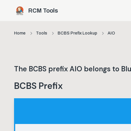
Skip to main content
RCM Tools
Home
Tools
BCBS Prefix Lookup
AIO
The BCBS prefix
AIO
belongs to
Blu
BCBS Prefix