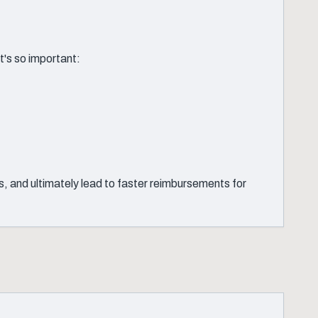
t's so important:
, and ultimately lead to faster reimbursements for