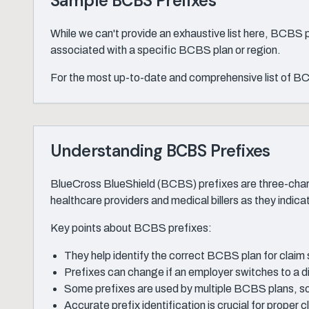
Sample BCBS Prefixes
While we can't provide an exhaustive list here, BCBS
associated with a specific BCBS plan or region.
For the most up-to-date and comprehensive list of BCB
Understanding BCBS Prefixes
BlueCross BlueShield (BCBS) prefixes are three-chara
healthcare providers and medical billers as they indic
Key points about BCBS prefixes:
They help identify the correct BCBS plan for claim
Prefixes can change if an employer switches to a 
Some prefixes are used by multiple BCBS plans, so
Accurate prefix identification is crucial for proper