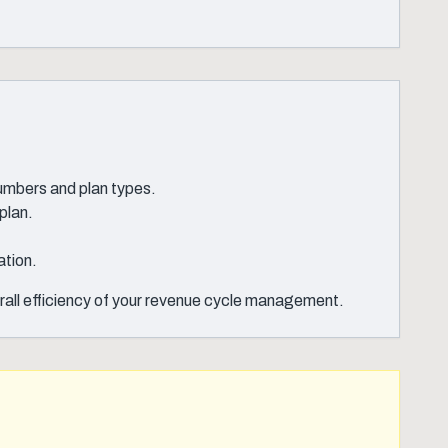
numbers and plan types.
plan.
ation.
erall efficiency of your revenue cycle management.