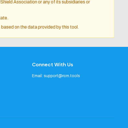
Shield Association or any of its subsidiaries or
date.
 based on the data provided by this tool.
Connect With Us
Email:
support@rcm.tools