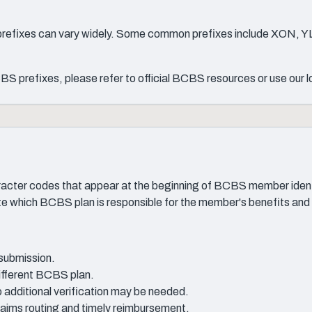
 prefixes can vary widely. Some common prefixes include XON, Y
S prefixes, please refer to official BCBS resources or use our 
cter codes that appear at the beginning of BCBS member identif
ate which BCBS plan is responsible for the member's benefits and
 submission.
different BCBS plan.
 additional verification may be needed.
 claims routing and timely reimbursement.