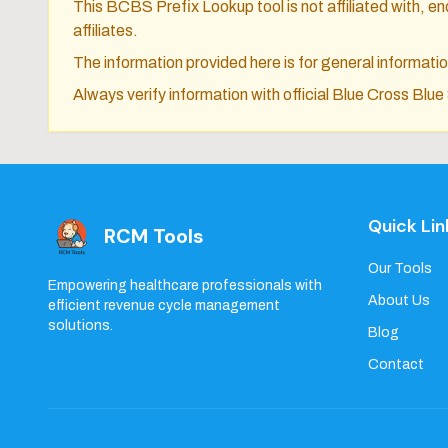
This BCBS Prefix Lookup tool is not affiliated with, end
affiliates.
The information provided here is for general informat
Always verify information with official Blue Cross Blu
Quick Lin
RCM Tools
Our Tools
Empowering healthcare professionals with
About Us
efficient revenue cycle management
solutions.
Blog
Contact