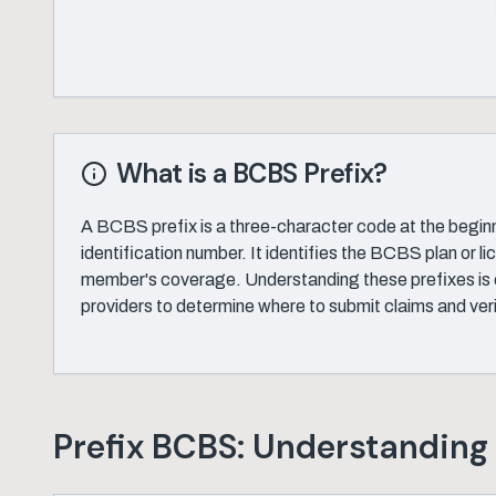
What is a BCBS Prefix?
A BCBS prefix is a three-character code at the begin
identification number. It identifies the BCBS plan or l
member's coverage. Understanding these prefixes is c
providers to determine where to submit claims and veri
Prefix BCBS: Understanding