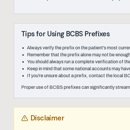
Tips for Using BCBS Prefixes
Always verify the prefix on the patient's most curre
Remember that the prefix alone may not be enough t
You should always run a complete verification of the 
Keep in mind that some national accounts may have 
If you're unsure about a prefix, contact the local B
Proper use of BCBS prefixes can significantly streaml
Disclaimer