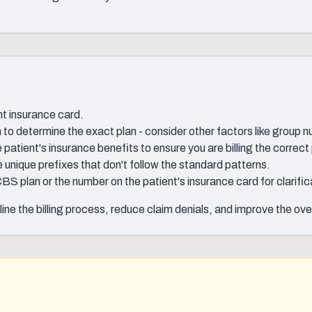
nt insurance card.
o determine the exact plan - consider other factors like group 
patient's insurance benefits to ensure you are billing the correct 
unique prefixes that don't follow the standard patterns.
CBS plan or the number on the patient's insurance card for clarific
ine the billing process, reduce claim denials, and improve the ov