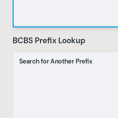
BCBS Prefix Lookup
Search for Another Prefix