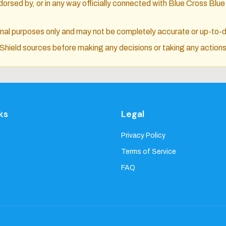
orsed by, or in any way officially connected with Blue Cross Blue 
ional purposes only and may not be completely accurate or up-to-
e Shield sources before making any decisions or taking any actions
ks
Legal
Privacy Policy
Terms of Service
FAQ