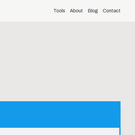
Tools
About
Blog
Contact