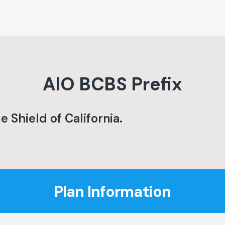
AIO
BCBS Prefix
e Shield of California
.
Plan Information