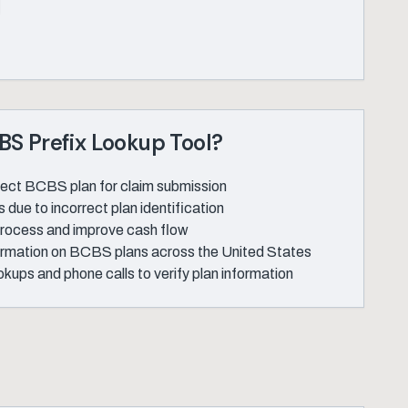
S Prefix Lookup Tool?
rrect BCBS plan for claim submission
 due to incorrect plan identification
 process and improve cash flow
ormation on BCBS plans across the United States
kups and phone calls to verify plan information