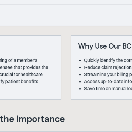
Why Use Our BCB
ning of a member's
Quickly identify the co
icensee that provides the
Reduce claim rejections
rucial for healthcare
Streamline your billing
fy patient benefits.
Access up-to-date inf
Save time on manual loo
 the Importance