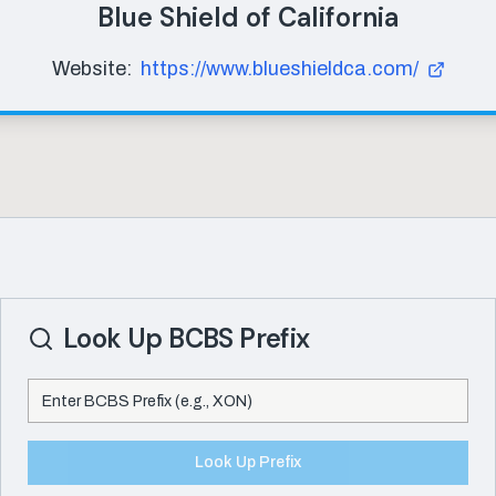
Blue Shield of California
Website:
https://www.blueshieldca.com/
Look Up BCBS Prefix
Look Up Prefix