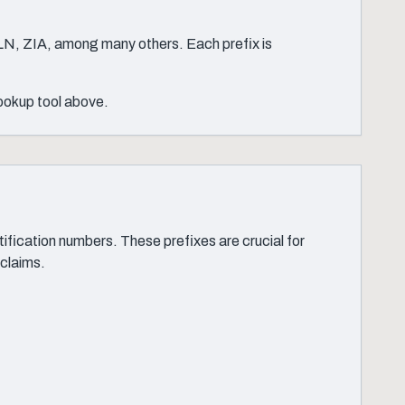
LN, ZIA, among many others. Each prefix is
lookup tool above.
ication numbers. These prefixes are crucial for
 claims.