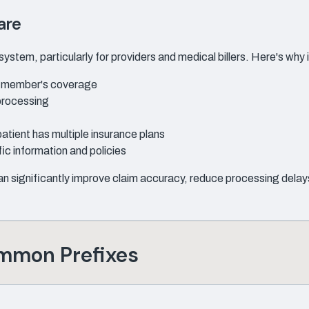
are
ystem, particularly for providers and medical billers. Here's why i
 a member's coverage
processing
patient has multiple insurance plans
ic information and policies
 significantly improve claim accuracy, reduce processing delays
ommon Prefixes