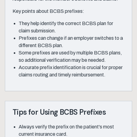
Key points about BCBS prefixes:
They help identify the correct BCBS plan for
claim submission.
Prefixes can change if an employer switches to a
different BCBS plan.
Some prefixes are used by multiple BCBS plans,
so additional verification may be needed.
Accurate prefix identification is crucial for proper
claims routing and timely reimbursement.
Tips for Using BCBS Prefixes
Always verify the prefix on the patient's most
current insurance card.