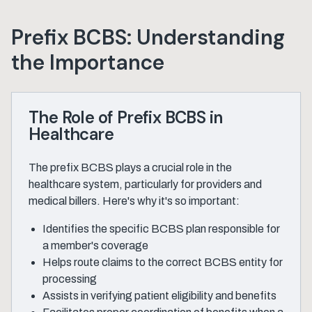
Prefix BCBS: Understanding
the Importance
The Role of Prefix BCBS in
Healthcare
The prefix BCBS plays a crucial role in the
healthcare system, particularly for providers and
medical billers. Here's why it's so important:
Identifies the specific BCBS plan responsible for
a member's coverage
Helps route claims to the correct BCBS entity for
processing
Assists in verifying patient eligibility and benefits