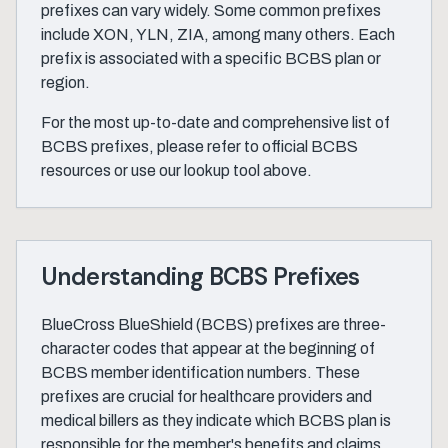
prefixes can vary widely. Some common prefixes
include XON, YLN, ZIA, among many others. Each
prefix is associated with a specific BCBS plan or
region.
For the most up-to-date and comprehensive list of
BCBS prefixes, please refer to official BCBS
resources or use our lookup tool above.
Understanding BCBS Prefixes
BlueCross BlueShield (BCBS) prefixes are three-
character codes that appear at the beginning of
BCBS member identification numbers. These
prefixes are crucial for healthcare providers and
medical billers as they indicate which BCBS plan is
responsible for the member's benefits and claims.