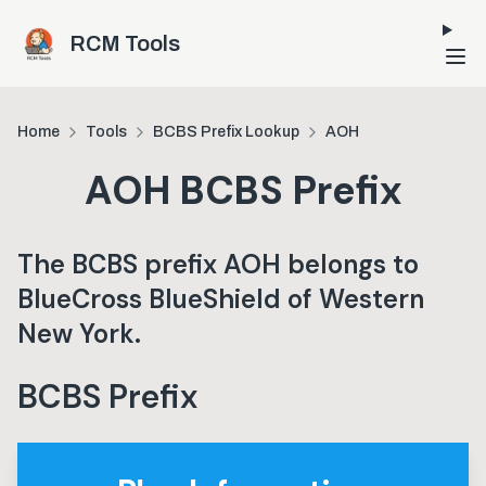
Skip to main content
RCM Tools
Home
Tools
BCBS Prefix Lookup
AOH
AOH
BCBS Prefix
The BCBS prefix
AOH
belongs to
BlueCross BlueShield of Western
New York
.
BCBS Prefix