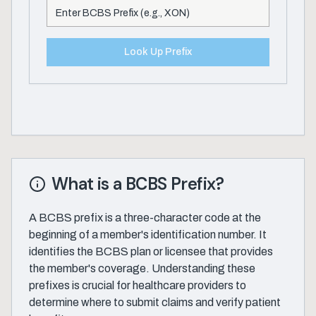
Look Up Prefix
What is a BCBS Prefix?
A BCBS prefix is a three-character code at the
beginning of a member's identification number. It
identifies the BCBS plan or licensee that provides
the member's coverage. Understanding these
prefixes is crucial for healthcare providers to
determine where to submit claims and verify patient