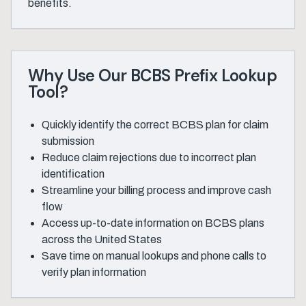
benefits.
Why Use Our BCBS Prefix Lookup
Tool?
Quickly identify the correct BCBS plan for claim
submission
Reduce claim rejections due to incorrect plan
identification
Streamline your billing process and improve cash
flow
Access up-to-date information on BCBS plans
across the United States
Save time on manual lookups and phone calls to
verify plan information