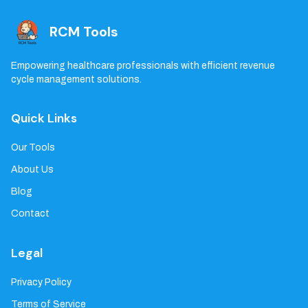
RCM Tools
Empowering healthcare professionals with efficient revenue
cycle management solutions.
Quick Links
Our Tools
About Us
Blog
Contact
Legal
Privacy Policy
Terms of Service