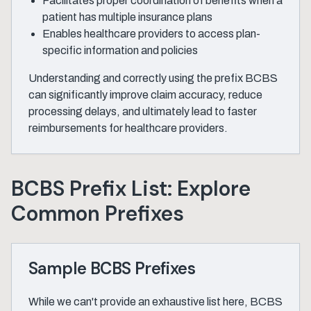
Facilitates proper coordination of benefits when a
patient has multiple insurance plans
Enables healthcare providers to access plan-
specific information and policies
Understanding and correctly using the prefix BCBS
can significantly improve claim accuracy, reduce
processing delays, and ultimately lead to faster
reimbursements for healthcare providers.
BCBS Prefix List: Explore
Common Prefixes
Sample BCBS Prefixes
While we can't provide an exhaustive list here, BCBS