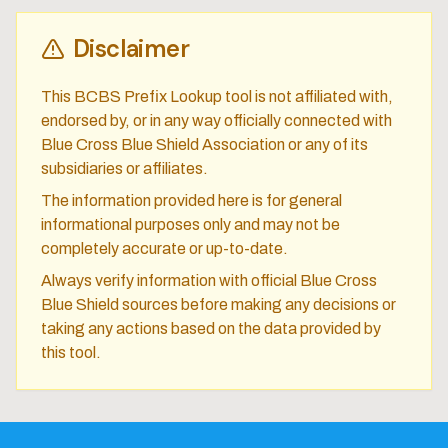
Disclaimer
This BCBS Prefix Lookup tool is not affiliated with,
endorsed by, or in any way officially connected with
Blue Cross Blue Shield Association or any of its
subsidiaries or affiliates.
The information provided here is for general
informational purposes only and may not be
completely accurate or up-to-date.
Always verify information with official Blue Cross
Blue Shield sources before making any decisions or
taking any actions based on the data provided by
this tool.