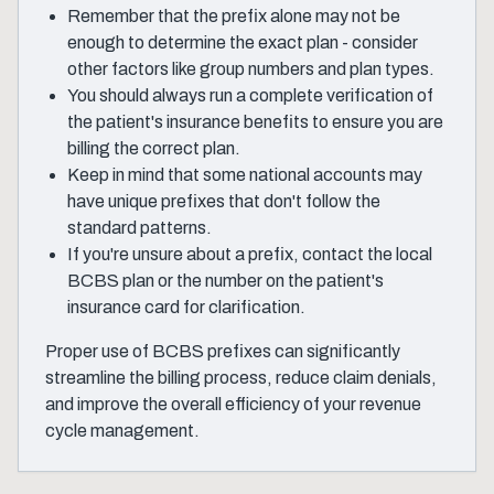
Remember that the prefix alone may not be
enough to determine the exact plan - consider
other factors like group numbers and plan types.
You should always run a complete verification of
the patient's insurance benefits to ensure you are
billing the correct plan.
Keep in mind that some national accounts may
have unique prefixes that don't follow the
standard patterns.
If you're unsure about a prefix, contact the local
BCBS plan or the number on the patient's
insurance card for clarification.
Proper use of BCBS prefixes can significantly
streamline the billing process, reduce claim denials,
and improve the overall efficiency of your revenue
cycle management.