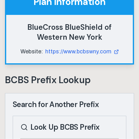
Plan Information
BlueCross BlueShield of
Western New York
Website:
https://www.bcbswny.com
BCBS Prefix Lookup
Search for Another Prefix
Look Up BCBS Prefix