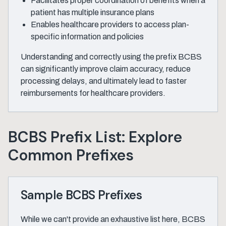
Facilitates proper coordination of benefits when a
patient has multiple insurance plans
Enables healthcare providers to access plan-
specific information and policies
Understanding and correctly using the prefix BCBS
can significantly improve claim accuracy, reduce
processing delays, and ultimately lead to faster
reimbursements for healthcare providers.
BCBS Prefix List: Explore
Common Prefixes
Sample BCBS Prefixes
While we can't provide an exhaustive list here, BCBS