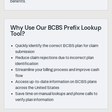
benefits.
Why Use Our BCBS Prefix Lookup
Tool?
Quickly identify the correct BCBS plan for claim
submission
Reduce claim rejections due to incorrect plan
identification
Streamline your billing process and improve cash
flow
Access up-to-date information on BCBS plans
across the United States
Save time on manual lookups and phone calls to
verify plan information