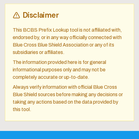
Disclaimer
This BCBS Prefix Lookup tool is not affiliated with,
endorsed by, or in any way officially connected with
Blue Cross Blue Shield Association or any of its
subsidiaries or affiliates.
The information provided here is for general
informational purposes only and may not be
completely accurate or up-to-date.
Always verify information with official Blue Cross
Blue Shield sources before making any decisions or
taking any actions based on the data provided by
this tool.