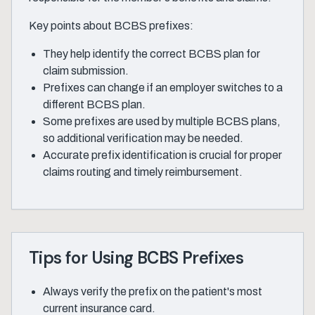
Key points about BCBS prefixes:
They help identify the correct BCBS plan for
claim submission.
Prefixes can change if an employer switches to a
different BCBS plan.
Some prefixes are used by multiple BCBS plans,
so additional verification may be needed.
Accurate prefix identification is crucial for proper
claims routing and timely reimbursement.
Tips for Using BCBS Prefixes
Always verify the prefix on the patient's most
current insurance card.