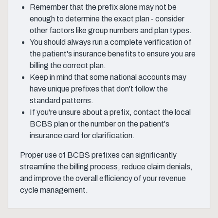
Remember that the prefix alone may not be
enough to determine the exact plan - consider
other factors like group numbers and plan types.
You should always run a complete verification of
the patient's insurance benefits to ensure you are
billing the correct plan.
Keep in mind that some national accounts may
have unique prefixes that don't follow the
standard patterns.
If you're unsure about a prefix, contact the local
BCBS plan or the number on the patient's
insurance card for clarification.
Proper use of BCBS prefixes can significantly
streamline the billing process, reduce claim denials,
and improve the overall efficiency of your revenue
cycle management.