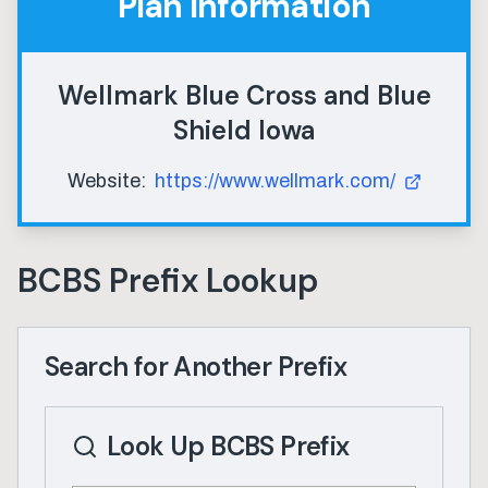
Plan Information
Wellmark Blue Cross and Blue
Shield Iowa
Website:
https://www.wellmark.com/
BCBS Prefix Lookup
Search for Another Prefix
Look Up BCBS Prefix