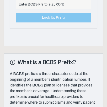
Look Up Prefix
What is a BCBS Prefix?
A BCBS prefix is a three-character code at the
beginning of a member's identification number. It
identifies the BCBS plan or licensee that provides
the member's coverage. Understanding these
prefixes is crucial for healthcare providers to
determine where to submit claims and verify patient