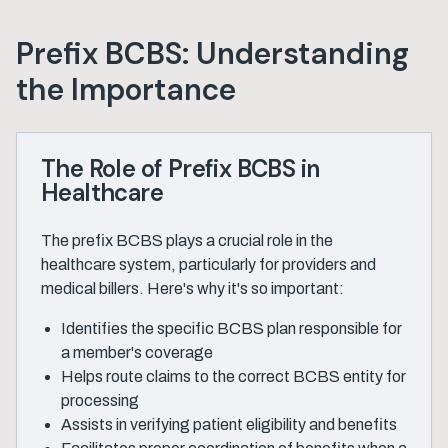
Prefix BCBS: Understanding
the Importance
The Role of Prefix BCBS in
Healthcare
The prefix BCBS plays a crucial role in the
healthcare system, particularly for providers and
medical billers. Here's why it's so important:
Identifies the specific BCBS plan responsible for
a member's coverage
Helps route claims to the correct BCBS entity for
processing
Assists in verifying patient eligibility and benefits