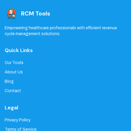
RCM Tools
Empowering healthcare professionals with efficient revenue
cycle management solutions.
Quick Links
Our Tools
About Us
Blog
Contact
Legal
Privacy Policy
Terms of Service