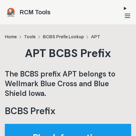
Skip to main content
RCM Tools
Home
Tools
BCBS Prefix Lookup
APT
APT
BCBS Prefix
The BCBS prefix
APT
belongs to
Wellmark Blue Cross and Blue
Shield Iowa
.
BCBS Prefix