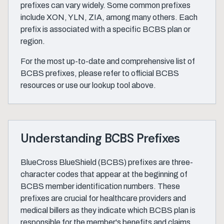
prefixes can vary widely. Some common prefixes
include XON, YLN, ZIA, among many others. Each
prefix is associated with a specific BCBS plan or
region.
For the most up-to-date and comprehensive list of
BCBS prefixes, please refer to official BCBS
resources or use our lookup tool above.
Understanding BCBS Prefixes
BlueCross BlueShield (BCBS) prefixes are three-
character codes that appear at the beginning of
BCBS member identification numbers. These
prefixes are crucial for healthcare providers and
medical billers as they indicate which BCBS plan is
responsible for the member's benefits and claims.