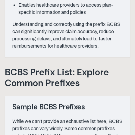
Enables healthcare providers to access plan-
specific information and policies
Understanding and correctly using the prefix BCBS
can significantly improve claim accuracy, reduce
processing delays, and ultimately lead to faster
reimbursements for healthcare providers.
BCBS Prefix List: Explore
Common Prefixes
Sample BCBS Prefixes
While we can't provide an exhaustive list here, BCBS
prefixes can vary widely. Some common prefixes