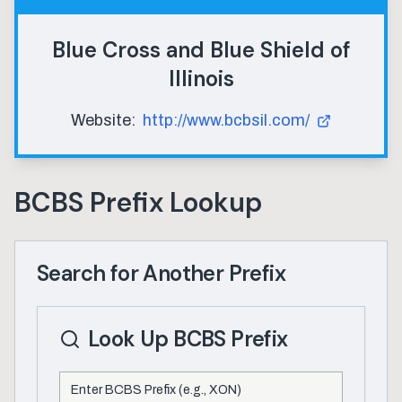
Blue Cross and Blue Shield of
Illinois
Website:
http://www.bcbsil.com/
BCBS Prefix Lookup
Search for Another Prefix
Look Up BCBS Prefix