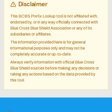
Disclaimer
This BCBS Prefix Lookup tool is not affiliated with,
endorsed by, or in any way officially connected with
Blue Cross Blue Shield Association or any of its
subsidiaries or affiliates.
The information provided here is for general
informational purposes only and may not be
completely accurate or up-to-date.
Always verify information with official Blue Cross
Blue Shield sources before making any decisions or
taking any actions based on the data provided by
this tool.