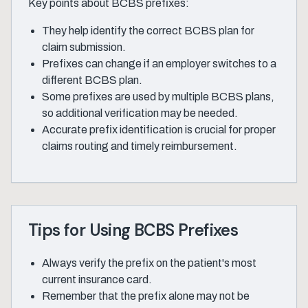
Key points about BCBS prefixes:
They help identify the correct BCBS plan for
claim submission.
Prefixes can change if an employer switches to a
different BCBS plan.
Some prefixes are used by multiple BCBS plans,
so additional verification may be needed.
Accurate prefix identification is crucial for proper
claims routing and timely reimbursement.
Tips for Using BCBS Prefixes
Always verify the prefix on the patient's most
current insurance card.
Remember that the prefix alone may not be