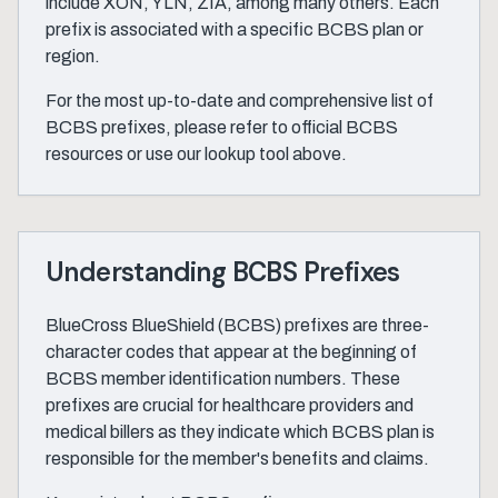
include XON, YLN, ZIA, among many others. Each
prefix is associated with a specific BCBS plan or
region.
For the most up-to-date and comprehensive list of
BCBS prefixes, please refer to official BCBS
resources or use our lookup tool above.
Understanding BCBS Prefixes
BlueCross BlueShield (BCBS) prefixes are three-
character codes that appear at the beginning of
BCBS member identification numbers. These
prefixes are crucial for healthcare providers and
medical billers as they indicate which BCBS plan is
responsible for the member's benefits and claims.