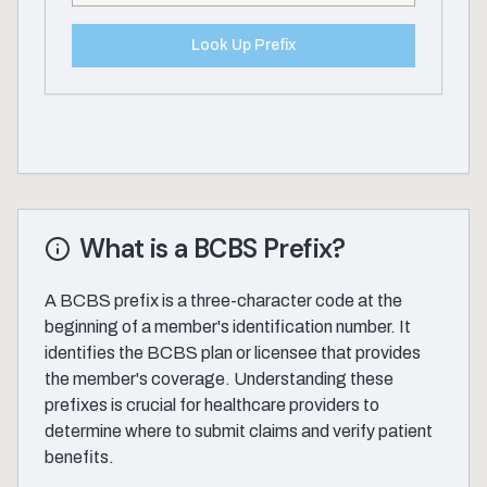
Look Up Prefix
What is a BCBS Prefix?
A BCBS prefix is a three-character code at the
beginning of a member's identification number. It
identifies the BCBS plan or licensee that provides
the member's coverage. Understanding these
prefixes is crucial for healthcare providers to
determine where to submit claims and verify patient
benefits.