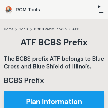
Skip to main content
RCM Tools
Home
Tools
BCBS Prefix Lookup
ATF
ATF
BCBS Prefix
The BCBS prefix
ATF
belongs to
Blue
Cross and Blue Shield of Illinois
.
BCBS Prefix
Plan Information