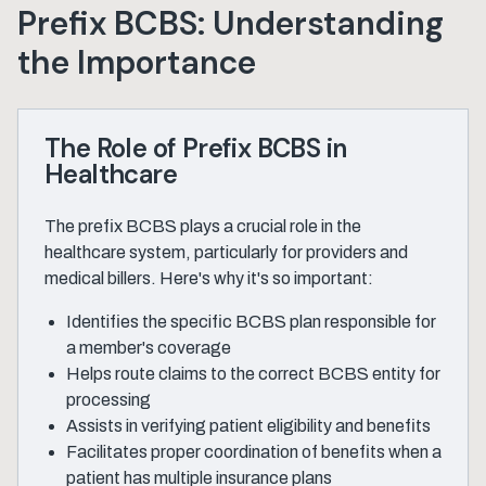
Prefix BCBS: Understanding
the Importance
The Role of Prefix BCBS in
Healthcare
The prefix BCBS plays a crucial role in the
healthcare system, particularly for providers and
medical billers. Here's why it's so important:
Identifies the specific BCBS plan responsible for
a member's coverage
Helps route claims to the correct BCBS entity for
processing
Assists in verifying patient eligibility and benefits
Facilitates proper coordination of benefits when a
patient has multiple insurance plans