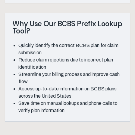
Why Use Our BCBS Prefix Lookup
Tool?
Quickly identify the correct BCBS plan for claim
submission
Reduce claim rejections due to incorrect plan
identification
Streamline your billing process and improve cash
flow
Access up-to-date information on BCBS plans
across the United States
Save time on manual lookups and phone calls to
verify plan information