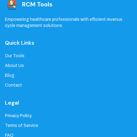
RCM Tools
Empowering healthcare professionals with efficient revenue
cycle management solutions.
Quick Links
Our Tools
About Us
Blog
Contact
Legal
Privacy Policy
Terms of Service
FAQ