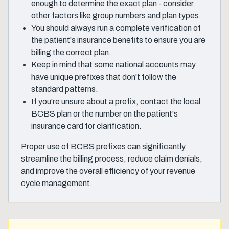
enough to determine the exact plan - consider
other factors like group numbers and plan types.
You should always run a complete verification of
the patient's insurance benefits to ensure you are
billing the correct plan.
Keep in mind that some national accounts may
have unique prefixes that don't follow the
standard patterns.
If you're unsure about a prefix, contact the local
BCBS plan or the number on the patient's
insurance card for clarification.
Proper use of BCBS prefixes can significantly
streamline the billing process, reduce claim denials,
and improve the overall efficiency of your revenue
cycle management.