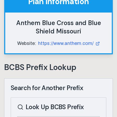
Plan Information
Anthem Blue Cross and Blue
Shield Missouri
Website:
https://www.anthem.com/
BCBS Prefix Lookup
Search for Another Prefix
Look Up BCBS Prefix