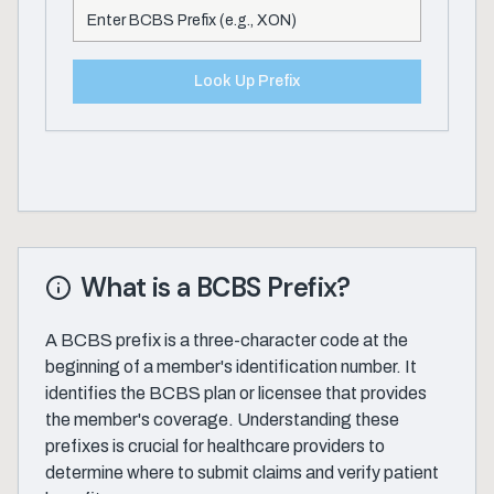
Look Up Prefix
What is a BCBS Prefix?
A BCBS prefix is a three-character code at the
beginning of a member's identification number. It
identifies the BCBS plan or licensee that provides
the member's coverage. Understanding these
prefixes is crucial for healthcare providers to
determine where to submit claims and verify patient