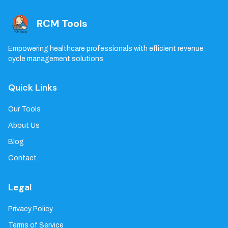
RCM Tools
Empowering healthcare professionals with efficient revenue
cycle management solutions.
Quick Links
Our Tools
About Us
Blog
Contact
Legal
Privacy Policy
Terms of Service