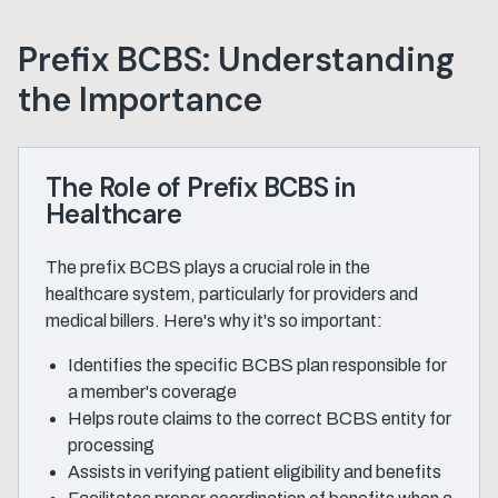
Prefix BCBS: Understanding
the Importance
The Role of Prefix BCBS in
Healthcare
The prefix BCBS plays a crucial role in the
healthcare system, particularly for providers and
medical billers. Here's why it's so important:
Identifies the specific BCBS plan responsible for
a member's coverage
Helps route claims to the correct BCBS entity for
processing
Assists in verifying patient eligibility and benefits