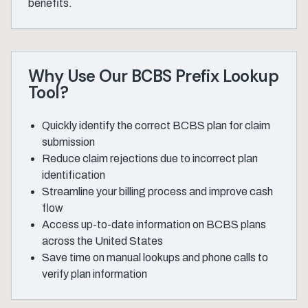
benefits.
Why Use Our BCBS Prefix Lookup
Tool?
Quickly identify the correct BCBS plan for claim
submission
Reduce claim rejections due to incorrect plan
identification
Streamline your billing process and improve cash
flow
Access up-to-date information on BCBS plans
across the United States
Save time on manual lookups and phone calls to
verify plan information