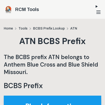
Skip to main content
RCM Tools
Home
Tools
BCBS Prefix Lookup
ATN
ATN
BCBS Prefix
The BCBS prefix
ATN
belongs to
Anthem Blue Cross and Blue Shield
Missouri
.
BCBS Prefix