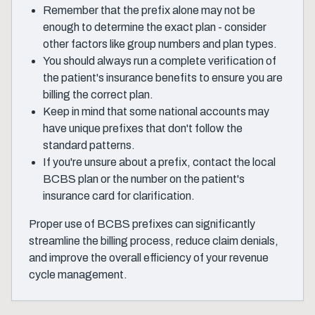
Remember that the prefix alone may not be
enough to determine the exact plan - consider
other factors like group numbers and plan types.
You should always run a complete verification of
the patient's insurance benefits to ensure you are
billing the correct plan.
Keep in mind that some national accounts may
have unique prefixes that don't follow the
standard patterns.
If you're unsure about a prefix, contact the local
BCBS plan or the number on the patient's
insurance card for clarification.
Proper use of BCBS prefixes can significantly
streamline the billing process, reduce claim denials,
and improve the overall efficiency of your revenue
cycle management.