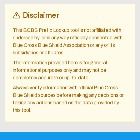
Disclaimer
This BCBS Prefix Lookup tool is not affiliated with,
endorsed by, or in any way officially connected with
Blue Cross Blue Shield Association or any of its
subsidiaries or affiliates.
The information provided here is for general
informational purposes only and may not be
completely accurate or up-to-date.
Always verify information with official Blue Cross
Blue Shield sources before making any decisions or
taking any actions based on the data provided by
this tool.