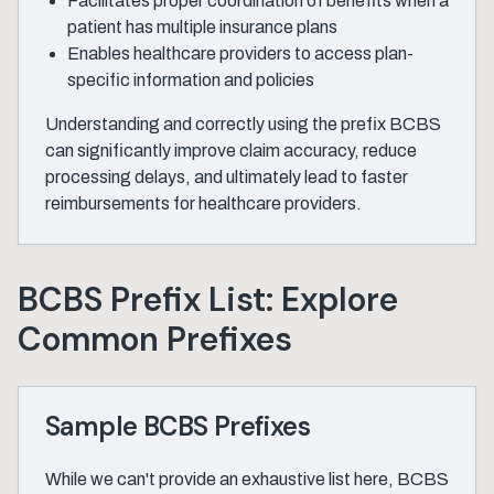
Facilitates proper coordination of benefits when a
patient has multiple insurance plans
Enables healthcare providers to access plan-
specific information and policies
Understanding and correctly using the prefix BCBS
can significantly improve claim accuracy, reduce
processing delays, and ultimately lead to faster
reimbursements for healthcare providers.
BCBS Prefix List: Explore
Common Prefixes
Sample BCBS Prefixes
While we can't provide an exhaustive list here, BCBS