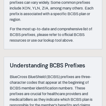
prefixes can vary widely. Some common prefixes
include XON, YLN, ZIA, among many others. Each
prefix is associated with a specific BCBS plan or
region.
For the most up-to-date and comprehensive list of
BCBS prefixes, please refer to official BCBS
resources or use our lookup tool above.
Understanding BCBS Prefixes
BlueCross BlueShield (BCBS) prefixes are three-
character codes that appear at the beginning of
BCBS member identification numbers. These
prefixes are crucial for healthcare providers and
medical billers as they indicate which BCBS plan is
responsible for the member's benefits and claims.