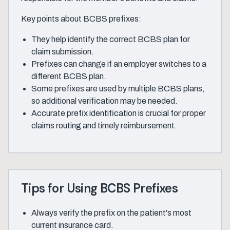
Key points about BCBS prefixes:
They help identify the correct BCBS plan for
claim submission.
Prefixes can change if an employer switches to a
different BCBS plan.
Some prefixes are used by multiple BCBS plans,
so additional verification may be needed.
Accurate prefix identification is crucial for proper
claims routing and timely reimbursement.
Tips for Using BCBS Prefixes
Always verify the prefix on the patient's most
current insurance card.