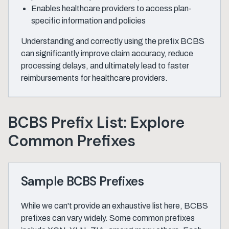
Enables healthcare providers to access plan-
specific information and policies
Understanding and correctly using the prefix BCBS
can significantly improve claim accuracy, reduce
processing delays, and ultimately lead to faster
reimbursements for healthcare providers.
BCBS Prefix List: Explore
Common Prefixes
Sample BCBS Prefixes
While we can't provide an exhaustive list here, BCBS
prefixes can vary widely. Some common prefixes