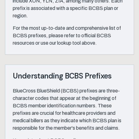
include XON, YLN, ZIA, among many others. Each
prefix is associated with a specific BCBS plan or
region.
For the most up-to-date and comprehensive list of
BCBS prefixes, please refer to official BCBS
resources or use our lookup tool above.
Understanding BCBS Prefixes
BlueCross BlueShield (BCBS) prefixes are three-
character codes that appear at the beginning of
BCBS member identification numbers. These
prefixes are crucial for healthcare providers and
medical billers as they indicate which BCBS plan is
responsible for the member's benefits and claims.