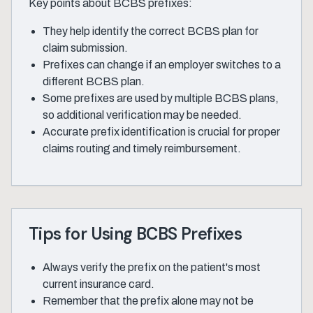
Key points about BCBS prefixes:
They help identify the correct BCBS plan for
claim submission.
Prefixes can change if an employer switches to a
different BCBS plan.
Some prefixes are used by multiple BCBS plans,
so additional verification may be needed.
Accurate prefix identification is crucial for proper
claims routing and timely reimbursement.
Tips for Using BCBS Prefixes
Always verify the prefix on the patient's most
current insurance card.
Remember that the prefix alone may not be