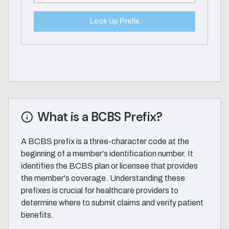
Look Up Prefix
What is a BCBS Prefix?
A BCBS prefix is a three-character code at the
beginning of a member's identification number. It
identifies the BCBS plan or licensee that provides
the member's coverage. Understanding these
prefixes is crucial for healthcare providers to
determine where to submit claims and verify patient
benefits.