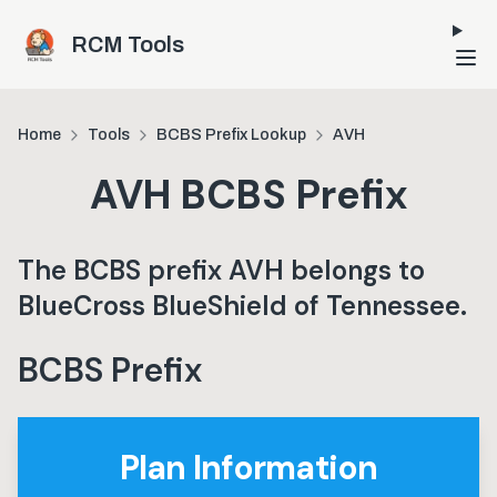
Skip to main content
RCM Tools
Home
Tools
BCBS Prefix Lookup
AVH
AVH
BCBS Prefix
The BCBS prefix
AVH
belongs to
BlueCross BlueShield of Tennessee
.
BCBS Prefix
Plan Information