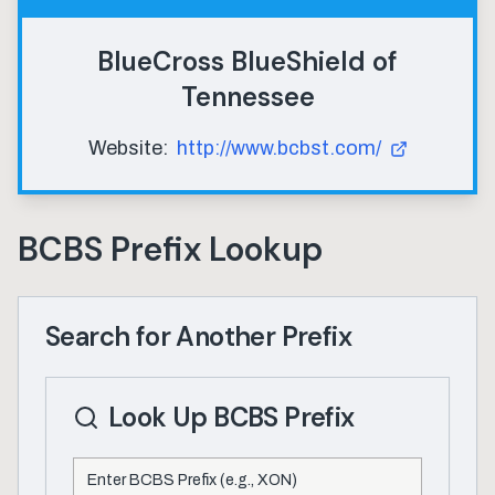
BlueCross BlueShield of
Tennessee
Website:
http://www.bcbst.com/
BCBS Prefix Lookup
Search for Another Prefix
Look Up BCBS Prefix