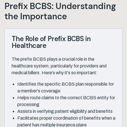
Prefix BCBS: Understanding
the Importance
The Role of Prefix BCBS in
Healthcare
The prefix BCBS plays a crucial role in the
healthcare system, particularly for providers and
medical billers. Here's why it's so important:
Identifies the specific BCBS plan responsible for
a member's coverage
Helps route claims to the correct BCBS entity for
processing
Assists in verifying patient eligibility and benefits
Facilitates proper coordination of benefits when a
patient has multiple insurance plans