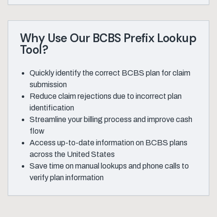
Why Use Our BCBS Prefix Lookup
Tool?
Quickly identify the correct BCBS plan for claim
submission
Reduce claim rejections due to incorrect plan
identification
Streamline your billing process and improve cash
flow
Access up-to-date information on BCBS plans
across the United States
Save time on manual lookups and phone calls to
verify plan information