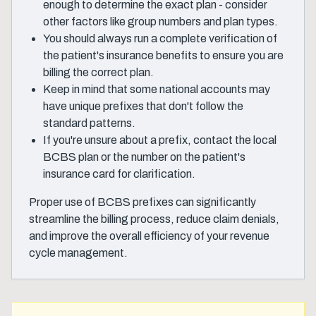
enough to determine the exact plan - consider
other factors like group numbers and plan types.
You should always run a complete verification of
the patient's insurance benefits to ensure you are
billing the correct plan.
Keep in mind that some national accounts may
have unique prefixes that don't follow the
standard patterns.
If you're unsure about a prefix, contact the local
BCBS plan or the number on the patient's
insurance card for clarification.
Proper use of BCBS prefixes can significantly
streamline the billing process, reduce claim denials,
and improve the overall efficiency of your revenue
cycle management.