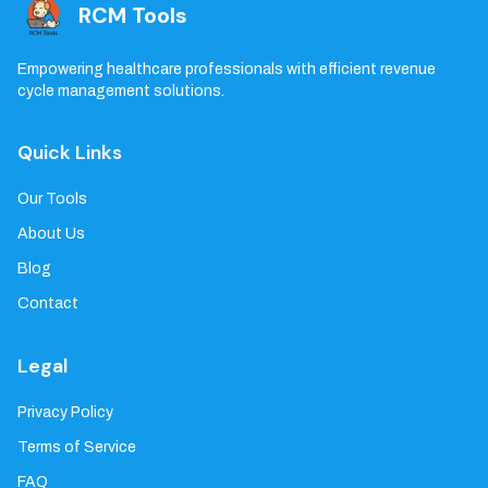
RCM Tools
Empowering healthcare professionals with efficient revenue
cycle management solutions.
Quick Links
Our Tools
About Us
Blog
Contact
Legal
Privacy Policy
Terms of Service
FAQ