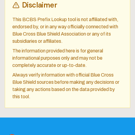
Disclaimer
This BCBS Prefix Lookup tool is not affiliated with,
endorsed by, or in any way officially connected with
Blue Cross Blue Shield Association or any of its
subsidiaries or affiliates.
The information provided here is for general
informational purposes only and may not be
completely accurate or up-to-date.
Always verify information with official Blue Cross
Blue Shield sources before making any decisions or
taking any actions based on the data provided by
this tool.