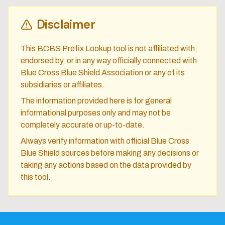
Disclaimer
This BCBS Prefix Lookup tool is not affiliated with,
endorsed by, or in any way officially connected with
Blue Cross Blue Shield Association or any of its
subsidiaries or affiliates.
The information provided here is for general
informational purposes only and may not be
completely accurate or up-to-date.
Always verify information with official Blue Cross
Blue Shield sources before making any decisions or
taking any actions based on the data provided by
this tool.