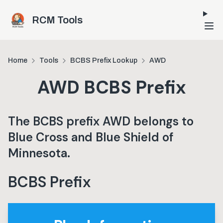
Skip to main content
RCM Tools
Home
Tools
BCBS Prefix Lookup
AWD
AWD
BCBS Prefix
The BCBS prefix
AWD
belongs to
Blue Cross and Blue Shield of
Minnesota
.
BCBS Prefix