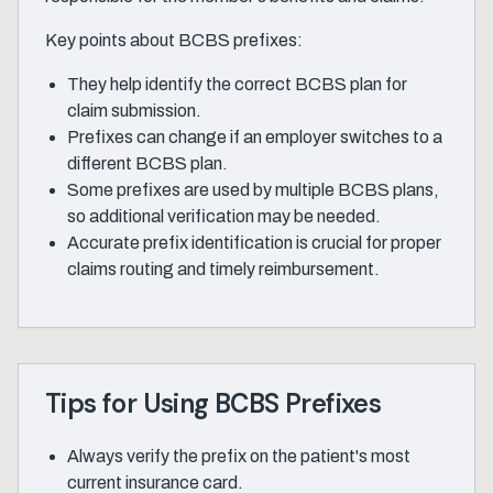
Key points about BCBS prefixes:
They help identify the correct BCBS plan for
claim submission.
Prefixes can change if an employer switches to a
different BCBS plan.
Some prefixes are used by multiple BCBS plans,
so additional verification may be needed.
Accurate prefix identification is crucial for proper
claims routing and timely reimbursement.
Tips for Using BCBS Prefixes
Always verify the prefix on the patient's most
current insurance card.