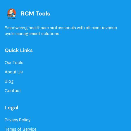
RCM Tools
Empowering healthcare professionals with efficient revenue
cycle management solutions.
Quick Links
Our Tools
About Us
Blog
Contact
Legal
Privacy Policy
Terms of Service