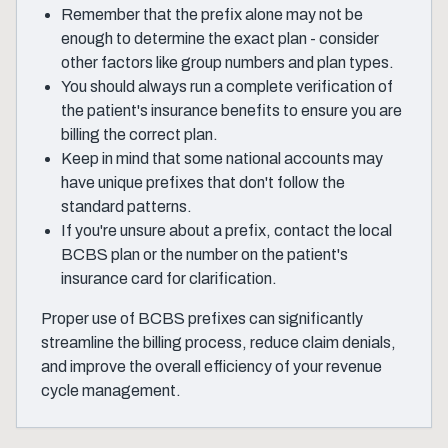
Remember that the prefix alone may not be
enough to determine the exact plan - consider
other factors like group numbers and plan types.
You should always run a complete verification of
the patient's insurance benefits to ensure you are
billing the correct plan.
Keep in mind that some national accounts may
have unique prefixes that don't follow the
standard patterns.
If you're unsure about a prefix, contact the local
BCBS plan or the number on the patient's
insurance card for clarification.
Proper use of BCBS prefixes can significantly
streamline the billing process, reduce claim denials,
and improve the overall efficiency of your revenue
cycle management.