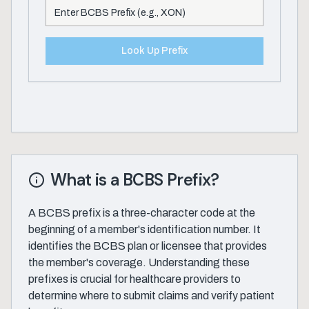
Look Up Prefix
What is a BCBS Prefix?
A BCBS prefix is a three-character code at the
beginning of a member's identification number. It
identifies the BCBS plan or licensee that provides
the member's coverage. Understanding these
prefixes is crucial for healthcare providers to
determine where to submit claims and verify patient