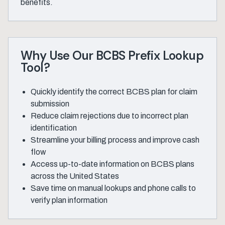
benefits.
Why Use Our BCBS Prefix Lookup
Tool?
Quickly identify the correct BCBS plan for claim
submission
Reduce claim rejections due to incorrect plan
identification
Streamline your billing process and improve cash
flow
Access up-to-date information on BCBS plans
across the United States
Save time on manual lookups and phone calls to
verify plan information