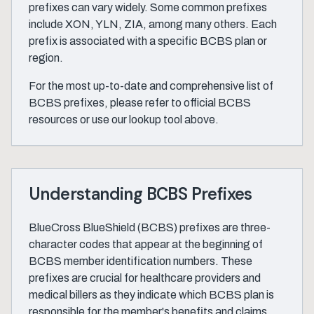
prefixes can vary widely. Some common prefixes
include XON, YLN, ZIA, among many others. Each
prefix is associated with a specific BCBS plan or
region.
For the most up-to-date and comprehensive list of
BCBS prefixes, please refer to official BCBS
resources or use our lookup tool above.
Understanding BCBS Prefixes
BlueCross BlueShield (BCBS) prefixes are three-
character codes that appear at the beginning of
BCBS member identification numbers. These
prefixes are crucial for healthcare providers and
medical billers as they indicate which BCBS plan is
responsible for the member's benefits and claims.