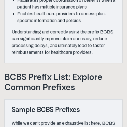
Facilitates proper coordination of benefits when a
patient has multiple insurance plans
Enables healthcare providers to access plan-
specific information and policies
Understanding and correctly using the prefix BCBS
can significantly improve claim accuracy, reduce
processing delays, and ultimately lead to faster
reimbursements for healthcare providers.
BCBS Prefix List: Explore
Common Prefixes
Sample BCBS Prefixes
While we can't provide an exhaustive list here, BCBS