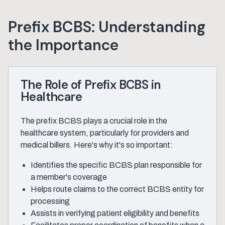
Prefix BCBS: Understanding
the Importance
The Role of Prefix BCBS in
Healthcare
The prefix BCBS plays a crucial role in the
healthcare system, particularly for providers and
medical billers. Here's why it's so important:
Identifies the specific BCBS plan responsible for
a member's coverage
Helps route claims to the correct BCBS entity for
processing
Assists in verifying patient eligibility and benefits