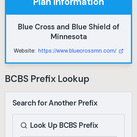
Plan Information
Blue Cross and Blue Shield of
Minnesota
Website:
https://www.bluecrossmn.com/
BCBS Prefix Lookup
Search for Another Prefix
Look Up BCBS Prefix