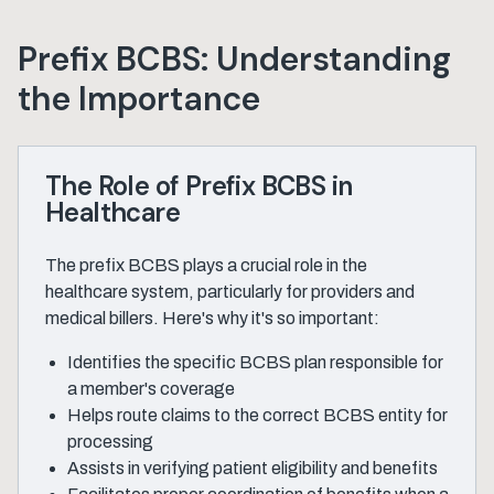
Prefix BCBS: Understanding
the Importance
The Role of Prefix BCBS in
Healthcare
The prefix BCBS plays a crucial role in the
healthcare system, particularly for providers and
medical billers. Here's why it's so important:
Identifies the specific BCBS plan responsible for
a member's coverage
Helps route claims to the correct BCBS entity for
processing
Assists in verifying patient eligibility and benefits