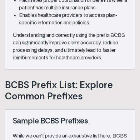
Facilitates proper coordination of benefits when a
patient has multiple insurance plans
Enables healthcare providers to access plan-
specific information and policies
Understanding and correctly using the prefix BCBS
can significantly improve claim accuracy, reduce
processing delays, and ultimately lead to faster
reimbursements for healthcare providers.
BCBS Prefix List: Explore
Common Prefixes
Sample BCBS Prefixes
While we can't provide an exhaustive list here, BCBS