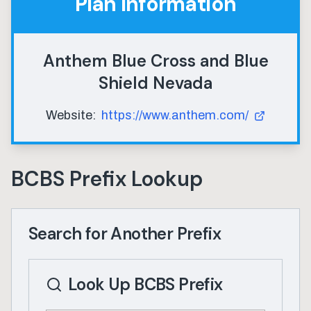
Plan Information
Anthem Blue Cross and Blue
Shield Nevada
Website:
https://www.anthem.com/
BCBS Prefix Lookup
Search for Another Prefix
Look Up BCBS Prefix