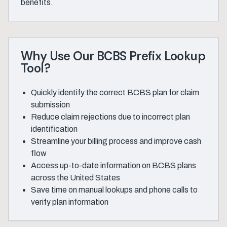
benefits.
Why Use Our BCBS Prefix Lookup
Tool?
Quickly identify the correct BCBS plan for claim
submission
Reduce claim rejections due to incorrect plan
identification
Streamline your billing process and improve cash
flow
Access up-to-date information on BCBS plans
across the United States
Save time on manual lookups and phone calls to
verify plan information