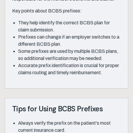
Key points about BCBS prefixes:
They help identify the correct BCBS plan for
claim submission.
Prefixes can change if an employer switches to a
different BCBS plan.
Some prefixes are used by multiple BCBS plans,
so additional verification may be needed.
Accurate prefix identification is crucial for proper
claims routing and timely reimbursement.
Tips for Using BCBS Prefixes
Always verify the prefix on the patient's most
current insurance card.