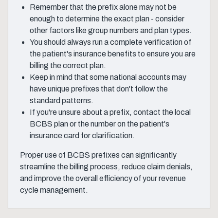
Remember that the prefix alone may not be
enough to determine the exact plan - consider
other factors like group numbers and plan types.
You should always run a complete verification of
the patient's insurance benefits to ensure you are
billing the correct plan.
Keep in mind that some national accounts may
have unique prefixes that don't follow the
standard patterns.
If you're unsure about a prefix, contact the local
BCBS plan or the number on the patient's
insurance card for clarification.
Proper use of BCBS prefixes can significantly
streamline the billing process, reduce claim denials,
and improve the overall efficiency of your revenue
cycle management.