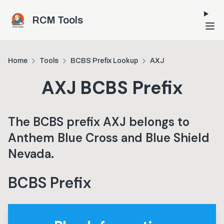
Skip to main content
RCM Tools
Home
Tools
BCBS Prefix Lookup
AXJ
AXJ
BCBS Prefix
The BCBS prefix
AXJ
belongs to
Anthem Blue Cross and Blue Shield
Nevada
.
BCBS Prefix