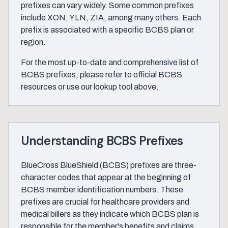
prefixes can vary widely. Some common prefixes
include XON, YLN, ZIA, among many others. Each
prefix is associated with a specific BCBS plan or
region.
For the most up-to-date and comprehensive list of
BCBS prefixes, please refer to official BCBS
resources or use our lookup tool above.
Understanding BCBS Prefixes
BlueCross BlueShield (BCBS) prefixes are three-
character codes that appear at the beginning of
BCBS member identification numbers. These
prefixes are crucial for healthcare providers and
medical billers as they indicate which BCBS plan is
responsible for the member's benefits and claims.