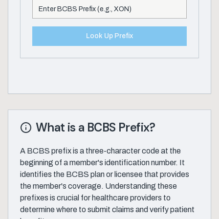
Look Up Prefix
What is a BCBS Prefix?
A BCBS prefix is a three-character code at the
beginning of a member's identification number. It
identifies the BCBS plan or licensee that provides
the member's coverage. Understanding these
prefixes is crucial for healthcare providers to
determine where to submit claims and verify patient