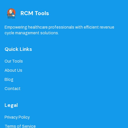
RCM Tools
Empowering healthcare professionals with efficient revenue
cycle management solutions.
Quick Links
Our Tools
About Us
Blog
Contact
Legal
Privacy Policy
Terms of Service