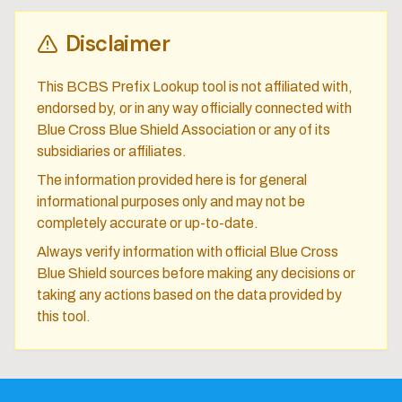
Disclaimer
This BCBS Prefix Lookup tool is not affiliated with,
endorsed by, or in any way officially connected with
Blue Cross Blue Shield Association or any of its
subsidiaries or affiliates.
The information provided here is for general
informational purposes only and may not be
completely accurate or up-to-date.
Always verify information with official Blue Cross
Blue Shield sources before making any decisions or
taking any actions based on the data provided by
this tool.