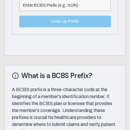
Look Up Prefix
What is a BCBS Prefix?
A BCBS prefix is a three-character code at the
beginning of a member's identification number. It
identifies the BCBS plan or licensee that provides
the member's coverage. Understanding these
prefixes is crucial for healthcare providers to
determine where to submit claims and verify patient