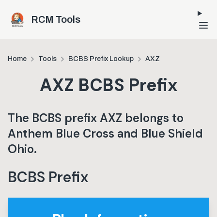
Skip to main content
RCM Tools
Home
Tools
BCBS Prefix Lookup
AXZ
AXZ
BCBS Prefix
The BCBS prefix
AXZ
belongs to
Anthem Blue Cross and Blue Shield
Ohio
.
BCBS Prefix