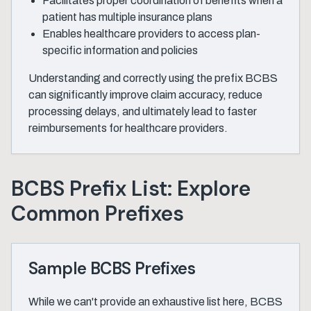
Facilitates proper coordination of benefits when a
patient has multiple insurance plans
Enables healthcare providers to access plan-
specific information and policies
Understanding and correctly using the prefix BCBS
can significantly improve claim accuracy, reduce
processing delays, and ultimately lead to faster
reimbursements for healthcare providers.
BCBS Prefix List: Explore
Common Prefixes
Sample BCBS Prefixes
While we can't provide an exhaustive list here, BCBS