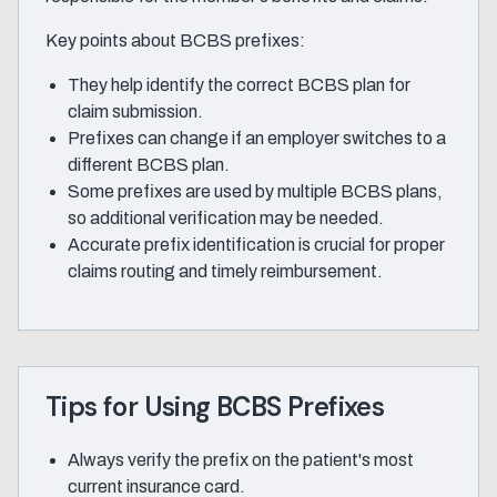
Key points about BCBS prefixes:
They help identify the correct BCBS plan for
claim submission.
Prefixes can change if an employer switches to a
different BCBS plan.
Some prefixes are used by multiple BCBS plans,
so additional verification may be needed.
Accurate prefix identification is crucial for proper
claims routing and timely reimbursement.
Tips for Using BCBS Prefixes
Always verify the prefix on the patient's most
current insurance card.