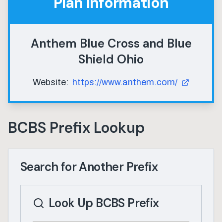
Plan Information
Anthem Blue Cross and Blue
Shield Ohio
Website:
https://www.anthem.com/
BCBS Prefix Lookup
Search for Another Prefix
Look Up BCBS Prefix