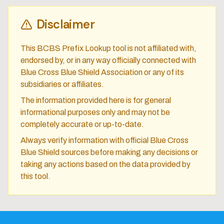
Disclaimer
This BCBS Prefix Lookup tool is not affiliated with,
endorsed by, or in any way officially connected with
Blue Cross Blue Shield Association or any of its
subsidiaries or affiliates.
The information provided here is for general
informational purposes only and may not be
completely accurate or up-to-date.
Always verify information with official Blue Cross
Blue Shield sources before making any decisions or
taking any actions based on the data provided by
this tool.