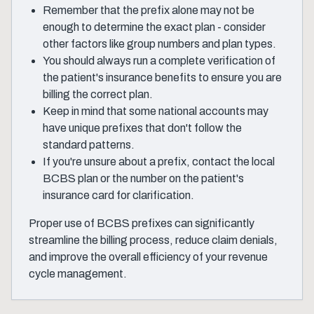
Remember that the prefix alone may not be
enough to determine the exact plan - consider
other factors like group numbers and plan types.
You should always run a complete verification of
the patient's insurance benefits to ensure you are
billing the correct plan.
Keep in mind that some national accounts may
have unique prefixes that don't follow the
standard patterns.
If you're unsure about a prefix, contact the local
BCBS plan or the number on the patient's
insurance card for clarification.
Proper use of BCBS prefixes can significantly
streamline the billing process, reduce claim denials,
and improve the overall efficiency of your revenue
cycle management.