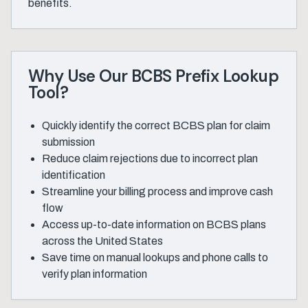
benefits.
Why Use Our BCBS Prefix Lookup
Tool?
Quickly identify the correct BCBS plan for claim
submission
Reduce claim rejections due to incorrect plan
identification
Streamline your billing process and improve cash
flow
Access up-to-date information on BCBS plans
across the United States
Save time on manual lookups and phone calls to
verify plan information