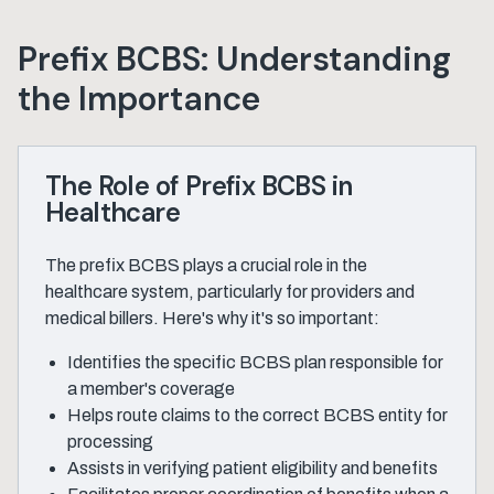
Prefix BCBS: Understanding
the Importance
The Role of Prefix BCBS in
Healthcare
The prefix BCBS plays a crucial role in the
healthcare system, particularly for providers and
medical billers. Here's why it's so important:
Identifies the specific BCBS plan responsible for
a member's coverage
Helps route claims to the correct BCBS entity for
processing
Assists in verifying patient eligibility and benefits