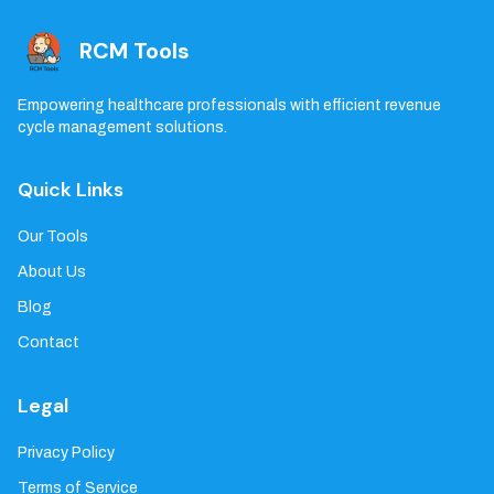
RCM Tools
Empowering healthcare professionals with efficient revenue
cycle management solutions.
Quick Links
Our Tools
About Us
Blog
Contact
Legal
Privacy Policy
Terms of Service