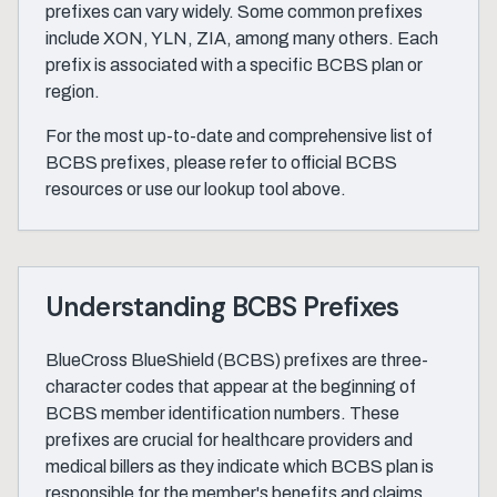
prefixes can vary widely. Some common prefixes
include XON, YLN, ZIA, among many others. Each
prefix is associated with a specific BCBS plan or
region.
For the most up-to-date and comprehensive list of
BCBS prefixes, please refer to official BCBS
resources or use our lookup tool above.
Understanding BCBS Prefixes
BlueCross BlueShield (BCBS) prefixes are three-
character codes that appear at the beginning of
BCBS member identification numbers. These
prefixes are crucial for healthcare providers and
medical billers as they indicate which BCBS plan is
responsible for the member's benefits and claims.