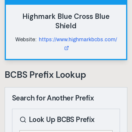
Highmark Blue Cross Blue
Shield
Website:
https://www.highmarkbcbs.com/
BCBS Prefix Lookup
Search for Another Prefix
Look Up BCBS Prefix