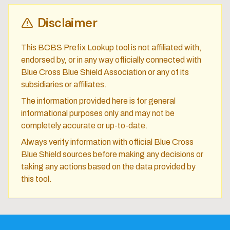
Disclaimer
This BCBS Prefix Lookup tool is not affiliated with,
endorsed by, or in any way officially connected with
Blue Cross Blue Shield Association or any of its
subsidiaries or affiliates.
The information provided here is for general
informational purposes only and may not be
completely accurate or up-to-date.
Always verify information with official Blue Cross
Blue Shield sources before making any decisions or
taking any actions based on the data provided by
this tool.