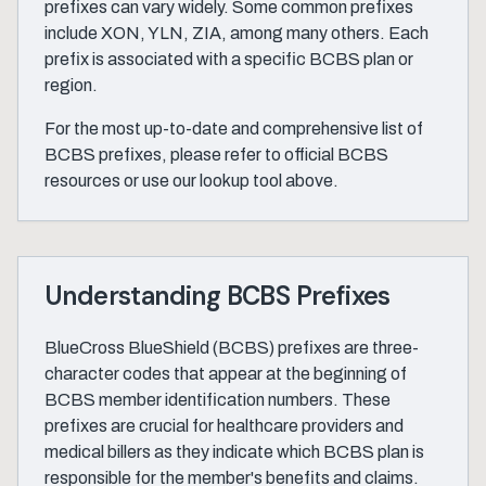
prefixes can vary widely. Some common prefixes
include XON, YLN, ZIA, among many others. Each
prefix is associated with a specific BCBS plan or
region.
For the most up-to-date and comprehensive list of
BCBS prefixes, please refer to official BCBS
resources or use our lookup tool above.
Understanding BCBS Prefixes
BlueCross BlueShield (BCBS) prefixes are three-
character codes that appear at the beginning of
BCBS member identification numbers. These
prefixes are crucial for healthcare providers and
medical billers as they indicate which BCBS plan is
responsible for the member's benefits and claims.