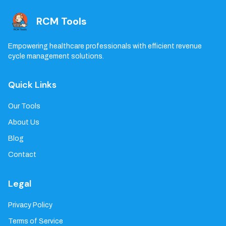
RCM Tools
Empowering healthcare professionals with efficient revenue
cycle management solutions.
Quick Links
Our Tools
About Us
Blog
Contact
Legal
Privacy Policy
Terms of Service