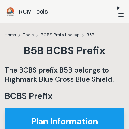
Skip to main content
RCM Tools
Home
Tools
BCBS Prefix Lookup
B5B
B5B
BCBS Prefix
The BCBS prefix
B5B
belongs to
Highmark Blue Cross Blue Shield
.
BCBS Prefix
Plan Information