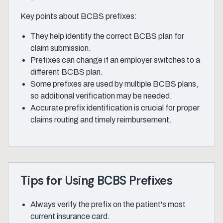
Key points about BCBS prefixes:
They help identify the correct BCBS plan for
claim submission.
Prefixes can change if an employer switches to a
different BCBS plan.
Some prefixes are used by multiple BCBS plans,
so additional verification may be needed.
Accurate prefix identification is crucial for proper
claims routing and timely reimbursement.
Tips for Using BCBS Prefixes
Always verify the prefix on the patient's most
current insurance card.