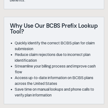
benefits.
Why Use Our BCBS Prefix Lookup
Tool?
Quickly identify the correct BCBS plan for claim
submission
Reduce claim rejections due to incorrect plan
identification
Streamline your billing process and improve cash
flow
Access up-to-date information on BCBS plans
across the United States
Save time on manual lookups and phone calls to
verify plan information