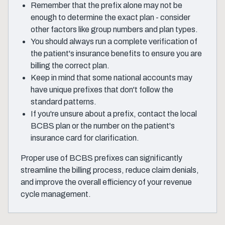
Remember that the prefix alone may not be
enough to determine the exact plan - consider
other factors like group numbers and plan types.
You should always run a complete verification of
the patient's insurance benefits to ensure you are
billing the correct plan.
Keep in mind that some national accounts may
have unique prefixes that don't follow the
standard patterns.
If you're unsure about a prefix, contact the local
BCBS plan or the number on the patient's
insurance card for clarification.
Proper use of BCBS prefixes can significantly
streamline the billing process, reduce claim denials,
and improve the overall efficiency of your revenue
cycle management.