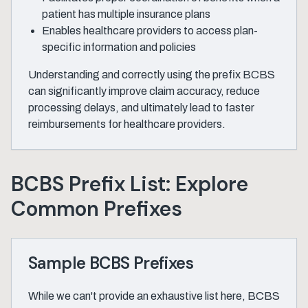
patient has multiple insurance plans
Enables healthcare providers to access plan-
specific information and policies
Understanding and correctly using the prefix BCBS
can significantly improve claim accuracy, reduce
processing delays, and ultimately lead to faster
reimbursements for healthcare providers.
BCBS Prefix List: Explore
Common Prefixes
Sample BCBS Prefixes
While we can't provide an exhaustive list here, BCBS