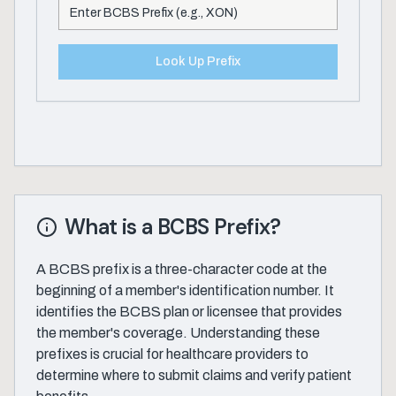
Look Up Prefix
What is a BCBS Prefix?
A BCBS prefix is a three-character code at the
beginning of a member's identification number. It
identifies the BCBS plan or licensee that provides
the member's coverage. Understanding these
prefixes is crucial for healthcare providers to
determine where to submit claims and verify patient