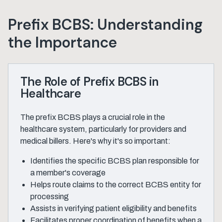
Prefix BCBS: Understanding
the Importance
The Role of Prefix BCBS in
Healthcare
The prefix BCBS plays a crucial role in the
healthcare system, particularly for providers and
medical billers. Here's why it's so important:
Identifies the specific BCBS plan responsible for
a member's coverage
Helps route claims to the correct BCBS entity for
processing
Assists in verifying patient eligibility and benefits
Facilitates proper coordination of benefits when a