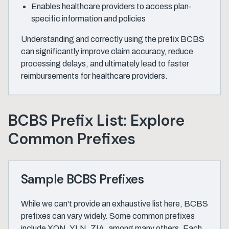
Enables healthcare providers to access plan-
specific information and policies
Understanding and correctly using the prefix BCBS
can significantly improve claim accuracy, reduce
processing delays, and ultimately lead to faster
reimbursements for healthcare providers.
BCBS Prefix List: Explore
Common Prefixes
Sample BCBS Prefixes
While we can't provide an exhaustive list here, BCBS
prefixes can vary widely. Some common prefixes
include XON, YLN, ZIA, among many others. Each