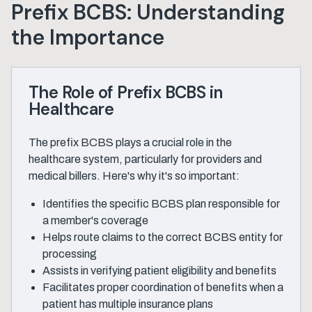
Prefix BCBS: Understanding
the Importance
The Role of Prefix BCBS in
Healthcare
The prefix BCBS plays a crucial role in the
healthcare system, particularly for providers and
medical billers. Here's why it's so important:
Identifies the specific BCBS plan responsible for
a member's coverage
Helps route claims to the correct BCBS entity for
processing
Assists in verifying patient eligibility and benefits
Facilitates proper coordination of benefits when a
patient has multiple insurance plans