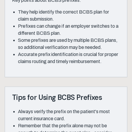
Key points about BCBS prefixes:
They help identify the correct BCBS plan for
claim submission.
Prefixes can change if an employer switches to a
different BCBS plan.
Some prefixes are used by multiple BCBS plans,
so additional verification may be needed.
Accurate prefix identification is crucial for proper
claims routing and timely reimbursement.
Tips for Using BCBS Prefixes
Always verify the prefix on the patient's most
current insurance card.
Remember that the prefix alone may not be