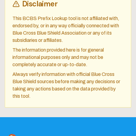
Disclaimer
This BCBS Prefix Lookup tool is not affiliated with,
endorsed by, or in any way officially connected with
Blue Cross Blue Shield Association or any of its
subsidiaries or affiliates.
The information provided here is for general
informational purposes only and may not be
completely accurate or up-to-date.
Always verify information with official Blue Cross
Blue Shield sources before making any decisions or
taking any actions based on the data provided by
this tool.