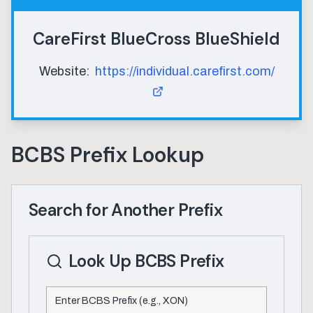
CareFirst BlueCross BlueShield
Website:
https://individual.carefirst.com/
BCBS Prefix Lookup
Search for Another Prefix
Look Up BCBS Prefix