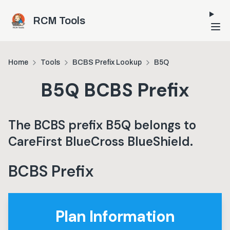
Skip to main content
RCM Tools
Home
Tools
BCBS Prefix Lookup
B5Q
B5Q
BCBS Prefix
The BCBS prefix
B5Q
belongs to
CareFirst BlueCross BlueShield
.
BCBS Prefix
Plan Information