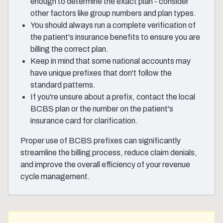
enough to determine the exact plan - consider
other factors like group numbers and plan types.
You should always run a complete verification of
the patient's insurance benefits to ensure you are
billing the correct plan.
Keep in mind that some national accounts may
have unique prefixes that don't follow the
standard patterns.
If you're unsure about a prefix, contact the local
BCBS plan or the number on the patient's
insurance card for clarification.
Proper use of BCBS prefixes can significantly
streamline the billing process, reduce claim denials,
and improve the overall efficiency of your revenue
cycle management.