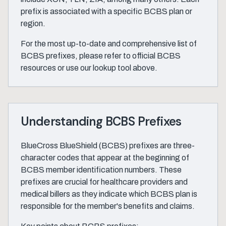
prefix is associated with a specific BCBS plan or
region.
For the most up-to-date and comprehensive list of
BCBS prefixes, please refer to official BCBS
resources or use our lookup tool above.
Understanding BCBS Prefixes
BlueCross BlueShield (BCBS) prefixes are three-
character codes that appear at the beginning of
BCBS member identification numbers. These
prefixes are crucial for healthcare providers and
medical billers as they indicate which BCBS plan is
responsible for the member's benefits and claims.