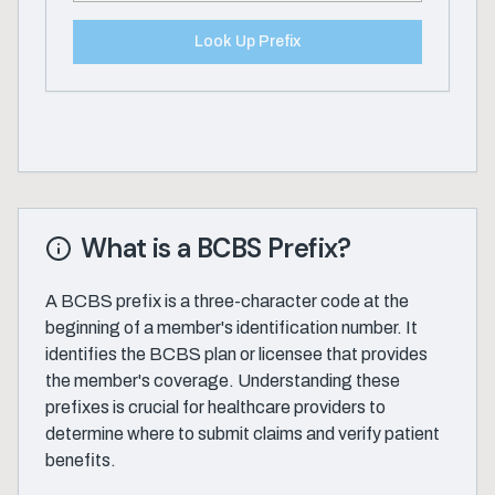
Look Up Prefix
What is a BCBS Prefix?
A BCBS prefix is a three-character code at the
beginning of a member's identification number. It
identifies the BCBS plan or licensee that provides
the member's coverage. Understanding these
prefixes is crucial for healthcare providers to
determine where to submit claims and verify patient
benefits.