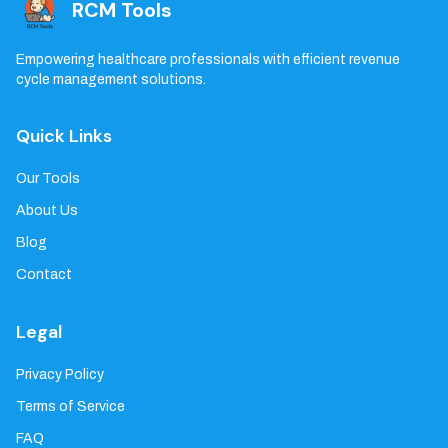
RCM Tools
Empowering healthcare professionals with efficient revenue
cycle management solutions.
Quick Links
Our Tools
About Us
Blog
Contact
Legal
Privacy Policy
Terms of Service
FAQ