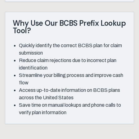
Why Use Our BCBS Prefix Lookup
Tool?
Quickly identify the correct BCBS plan for claim
submission
Reduce claim rejections due to incorrect plan
identification
Streamline your billing process and improve cash
flow
Access up-to-date information on BCBS plans
across the United States
Save time on manual lookups and phone calls to
verify plan information