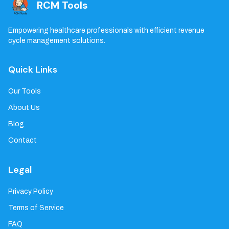
RCM Tools
Empowering healthcare professionals with efficient revenue
cycle management solutions.
Quick Links
Our Tools
About Us
Blog
Contact
Legal
Privacy Policy
Terms of Service
FAQ