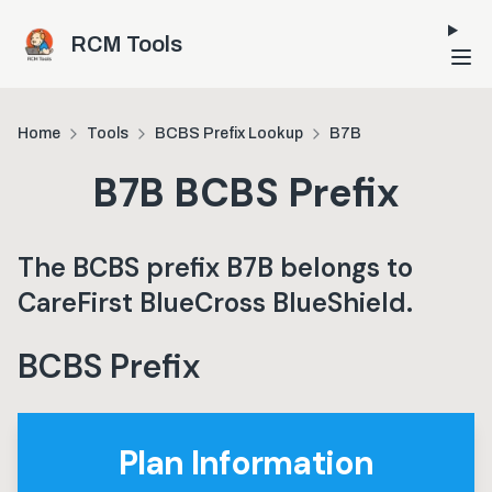
Skip to main content
RCM Tools
Home
Tools
BCBS Prefix Lookup
B7B
B7B
BCBS Prefix
The BCBS prefix
B7B
belongs to
CareFirst BlueCross BlueShield
.
BCBS Prefix
Plan Information