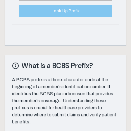
Look Up Prefix
What is a BCBS Prefix?
A BCBS prefix is a three-character code at the
beginning of a member's identification number. It
identifies the BCBS plan or licensee that provides
the member's coverage. Understanding these
prefixes is crucial for healthcare providers to
determine where to submit claims and verify patient
benefits.