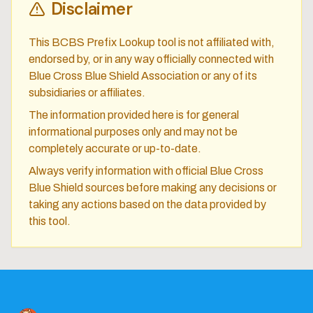
Disclaimer
This BCBS Prefix Lookup tool is not affiliated with,
endorsed by, or in any way officially connected with
Blue Cross Blue Shield Association or any of its
subsidiaries or affiliates.
The information provided here is for general
informational purposes only and may not be
completely accurate or up-to-date.
Always verify information with official Blue Cross
Blue Shield sources before making any decisions or
taking any actions based on the data provided by
this tool.