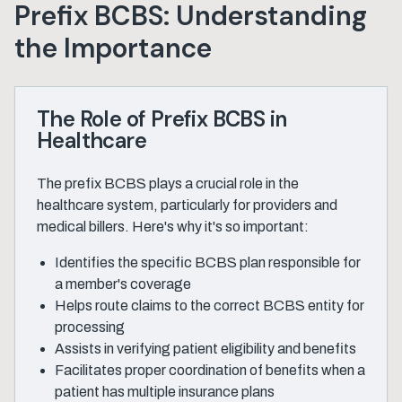
Prefix BCBS: Understanding
the Importance
The Role of Prefix BCBS in
Healthcare
The prefix BCBS plays a crucial role in the
healthcare system, particularly for providers and
medical billers. Here's why it's so important:
Identifies the specific BCBS plan responsible for
a member's coverage
Helps route claims to the correct BCBS entity for
processing
Assists in verifying patient eligibility and benefits
Facilitates proper coordination of benefits when a
patient has multiple insurance plans