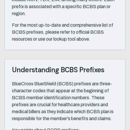
prefix is associated with a specific BCBS plan or
region.
For the most up-to-date and comprehensive list of
BCBS prefixes, please refer to official BCBS
resources or use our lookup tool above.
Understanding BCBS Prefixes
BlueCross BlueShield (BCBS) prefixes are three-
character codes that appear at the beginning of
BCBS member identification numbers. These
prefixes are crucial for healthcare providers and
medical billers as they indicate which BCBS plan is
responsible for the member's benefits and claims.