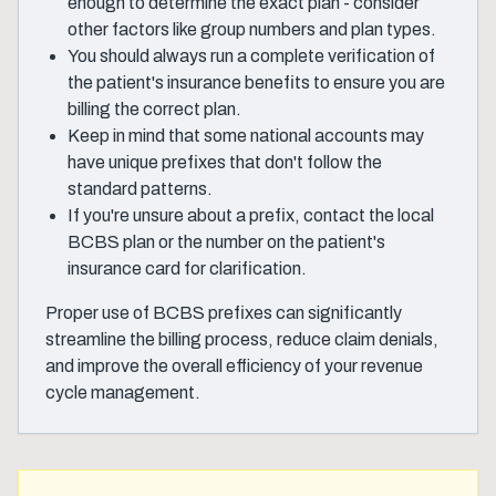
enough to determine the exact plan - consider
other factors like group numbers and plan types.
You should always run a complete verification of
the patient's insurance benefits to ensure you are
billing the correct plan.
Keep in mind that some national accounts may
have unique prefixes that don't follow the
standard patterns.
If you're unsure about a prefix, contact the local
BCBS plan or the number on the patient's
insurance card for clarification.
Proper use of BCBS prefixes can significantly
streamline the billing process, reduce claim denials,
and improve the overall efficiency of your revenue
cycle management.