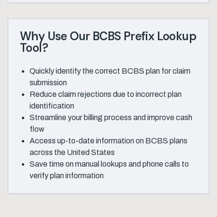
Why Use Our BCBS Prefix Lookup
Tool?
Quickly identify the correct BCBS plan for claim
submission
Reduce claim rejections due to incorrect plan
identification
Streamline your billing process and improve cash
flow
Access up-to-date information on BCBS plans
across the United States
Save time on manual lookups and phone calls to
verify plan information