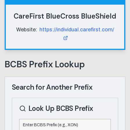
CareFirst BlueCross BlueShield
Website:
https://individual.carefirst.com/
BCBS Prefix Lookup
Search for Another Prefix
Look Up BCBS Prefix