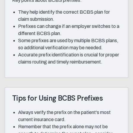
Key points about BCBS prefixes:
They help identify the correct BCBS plan for
claim submission.
Prefixes can change if an employer switches to a
different BCBS plan.
Some prefixes are used by multiple BCBS plans,
so additional verification may be needed.
Accurate prefix identification is crucial for proper
claims routing and timely reimbursement.
Tips for Using BCBS Prefixes
Always verify the prefix on the patient's most
current insurance card.
Remember that the prefix alone may not be