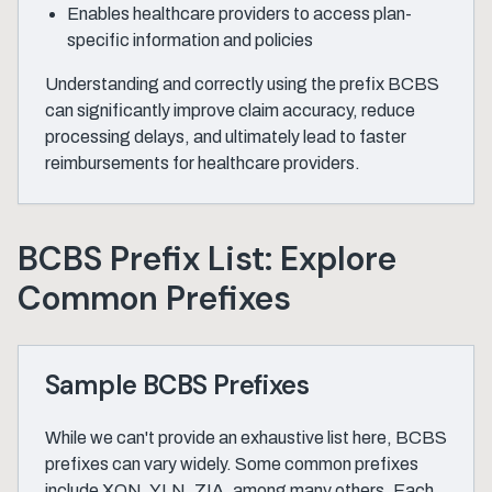
Enables healthcare providers to access plan-
specific information and policies
Understanding and correctly using the prefix BCBS
can significantly improve claim accuracy, reduce
processing delays, and ultimately lead to faster
reimbursements for healthcare providers.
BCBS Prefix List: Explore
Common Prefixes
Sample BCBS Prefixes
While we can't provide an exhaustive list here, BCBS
prefixes can vary widely. Some common prefixes
include XON, YLN, ZIA, among many others. Each