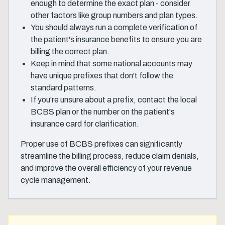
enough to determine the exact plan - consider
other factors like group numbers and plan types.
You should always run a complete verification of
the patient's insurance benefits to ensure you are
billing the correct plan.
Keep in mind that some national accounts may
have unique prefixes that don't follow the
standard patterns.
If you're unsure about a prefix, contact the local
BCBS plan or the number on the patient's
insurance card for clarification.
Proper use of BCBS prefixes can significantly
streamline the billing process, reduce claim denials,
and improve the overall efficiency of your revenue
cycle management.