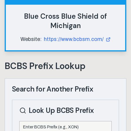
Blue Cross Blue Shield of
Michigan
Website:
https://www.bcbsm.com/
BCBS Prefix Lookup
Search for Another Prefix
Look Up BCBS Prefix