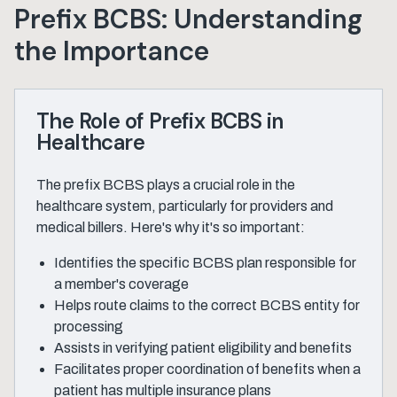
Prefix BCBS: Understanding
the Importance
The Role of Prefix BCBS in
Healthcare
The prefix BCBS plays a crucial role in the
healthcare system, particularly for providers and
medical billers. Here's why it's so important:
Identifies the specific BCBS plan responsible for
a member's coverage
Helps route claims to the correct BCBS entity for
processing
Assists in verifying patient eligibility and benefits
Facilitates proper coordination of benefits when a
patient has multiple insurance plans