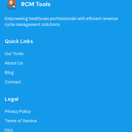
RCM Tools
Empowering healthcare professionals with efficient revenue
cycle management solutions.
Quick Links
Our Tools
About Us
Blog
Contact
Legal
Privacy Policy
Terms of Service
FAQ