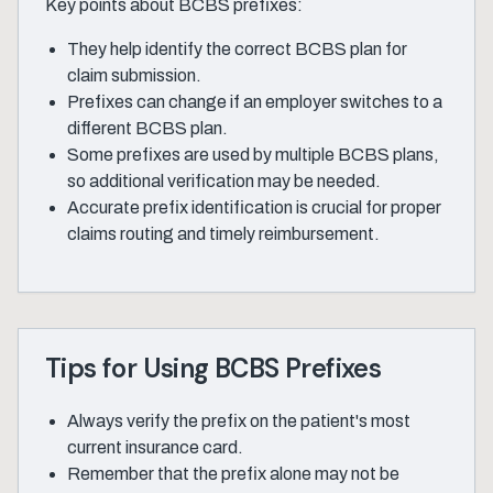
Key points about BCBS prefixes:
They help identify the correct BCBS plan for
claim submission.
Prefixes can change if an employer switches to a
different BCBS plan.
Some prefixes are used by multiple BCBS plans,
so additional verification may be needed.
Accurate prefix identification is crucial for proper
claims routing and timely reimbursement.
Tips for Using BCBS Prefixes
Always verify the prefix on the patient's most
current insurance card.
Remember that the prefix alone may not be