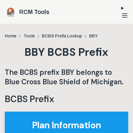
Skip to main content
RCM Tools
Home
Tools
BCBS Prefix Lookup
BBY
BBY
BCBS Prefix
The BCBS prefix
BBY
belongs to
Blue Cross Blue Shield of Michigan
.
BCBS Prefix
Plan Information