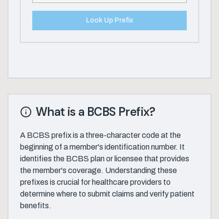
Look Up Prefix
What is a BCBS Prefix?
A BCBS prefix is a three-character code at the
beginning of a member's identification number. It
identifies the BCBS plan or licensee that provides
the member's coverage. Understanding these
prefixes is crucial for healthcare providers to
determine where to submit claims and verify patient
benefits.