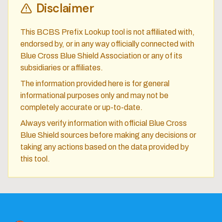
Disclaimer
This BCBS Prefix Lookup tool is not affiliated with,
endorsed by, or in any way officially connected with
Blue Cross Blue Shield Association or any of its
subsidiaries or affiliates.
The information provided here is for general
informational purposes only and may not be
completely accurate or up-to-date.
Always verify information with official Blue Cross
Blue Shield sources before making any decisions or
taking any actions based on the data provided by
this tool.