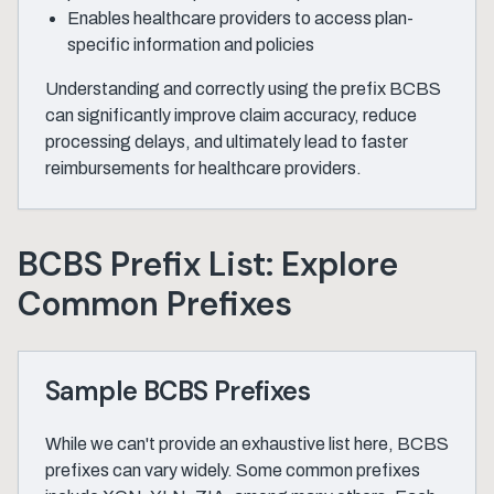
Enables healthcare providers to access plan-
specific information and policies
Understanding and correctly using the prefix BCBS
can significantly improve claim accuracy, reduce
processing delays, and ultimately lead to faster
reimbursements for healthcare providers.
BCBS Prefix List: Explore
Common Prefixes
Sample BCBS Prefixes
While we can't provide an exhaustive list here, BCBS
prefixes can vary widely. Some common prefixes