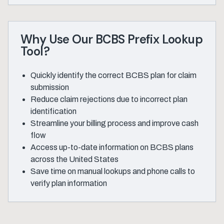
Why Use Our BCBS Prefix Lookup
Tool?
Quickly identify the correct BCBS plan for claim
submission
Reduce claim rejections due to incorrect plan
identification
Streamline your billing process and improve cash
flow
Access up-to-date information on BCBS plans
across the United States
Save time on manual lookups and phone calls to
verify plan information