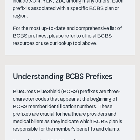
include XON, YLN, ZIA, among many others. Each
prefix is associated with a specific BCBS plan or
region.
For the most up-to-date and comprehensive list of
BCBS prefixes, please refer to official BCBS
resources or use our lookup tool above.
Understanding BCBS Prefixes
BlueCross BlueShield (BCBS) prefixes are three-
character codes that appear at the beginning of
BCBS member identification numbers. These
prefixes are crucial for healthcare providers and
medical billers as they indicate which BCBS plan is
responsible for the member's benefits and claims.